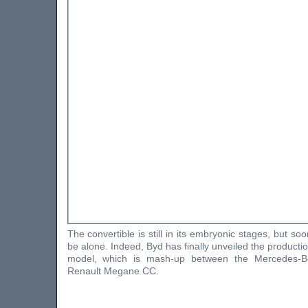
The convertible is still in its embryonic stages, but s
be alone. Indeed, Byd has finally unveiled the producti
model, which is mash-up between the Mercedes-
Renault Megane CC.