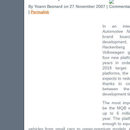
By Yoann Besnard on 27 November 2007 |
|
Permalink
In an inte
Automotive 
brand boa
developmen
Hackenberg
Volkswagen g
four new platf
years in ord
2018 target
platforms, th
expects to red
thanks to c
between the
development ti
The most impor
be the MQB wh
up to 6 milli
year. The platf
enough to equi
vehicles from small cars to upper-premium models.