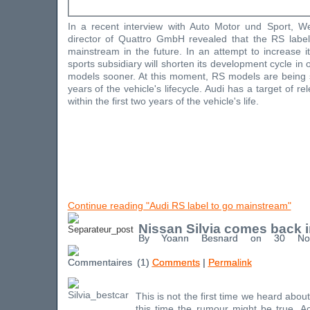
In a recent interview with Auto Motor und Sport, W
director of Quattro GmbH revealed that the RS label
mainstream in the future. In an attempt to increase it
sports subsidiary will shorten its development cycle in
models sooner. At this moment, RS models are being s
years of the vehicle's lifecycle. Audi has a target of 
within the first two years of the vehicle's life.
Continue reading "Audi RS label to go mainstream"
Nissan Silvia comes back 
By Yoann Besnard on 30 No
(1)
Comments
|
Permalink
This is not the first time we heard about 
this time the rumour might be true. Ac