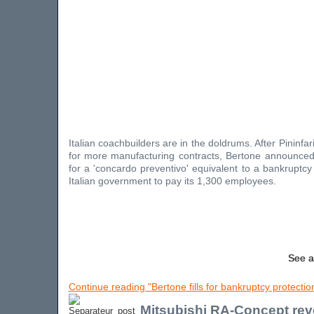
Italian coachbuilders are in the doldrums. After Pininfari
for more manufacturing contracts, Bertone announced 
for a 'concardo preventivo' equivalent to a bankruptcy
Italian government to pay its 1,300 employees.
See a
Continue reading "Bertone fills for bankruptcy protectio
Mitsubishi RA-Concept rev