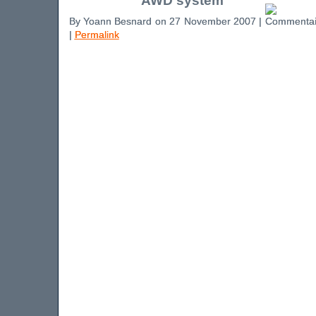
AWD system
By Yoann Besnard on 27 November 2007 |
|
Permalink