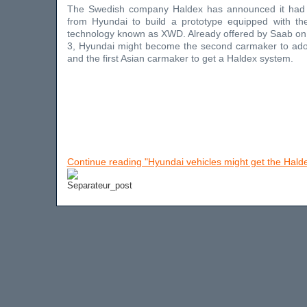
The Swedish company Haldex has announced it had 
from Hyundai to build a prototype equipped with th
technology known as XWD. Already offered by Saab on 
3, Hyundai might become the second carmaker to ad
and the first Asian carmaker to get a Haldex system.
Continue reading "Hyundai vehicles might get the Hal