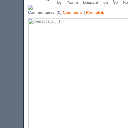
By Yoann Besnard on 30 No
(0)
Comments
|
Permalink