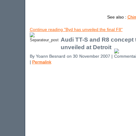
See also :
Chin
Continue reading "Byd has unveiled the final F8"
Audi TT-S and R8 concept 
unveiled at Detroit
By Yoann Besnard on 30 November 2007 |
|
Permalink