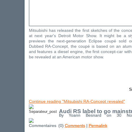
Mitsubishi has released the first sketches of the concep
at next year's Detroit Motor Show. It might be a sty
previews the next-generation Eclipse coupé sold 
Dubbed RA-Concept, the coupé is based on an alum
and features a diesel engine, the first concept-car wit
be revealed at an American motor show.
S
Continue reading "Mitsubishi RA-Concept revealed"
Audi RS label to go mains
By Yoann Besnard on 30 No
(0)
Comments
|
Permalink