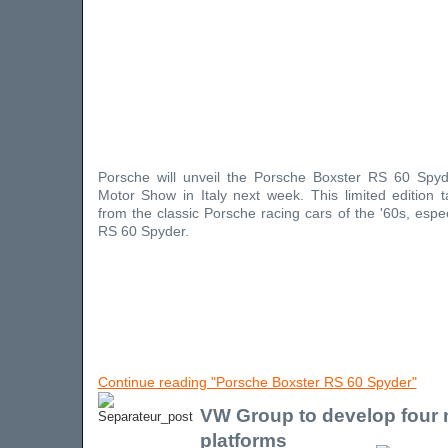
Porsche will unveil the Porsche Boxster RS 60 Spy
Motor Show in Italy next week. This limited edition ta
from the classic Porsche racing cars of the '60s, espe
RS 60 Spyder.
Continue reading "Porsche Boxster RS 60 Spyder"
VW Group to develop four
platforms