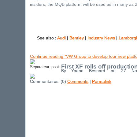
insiders, the MQB platform will be used as in many as 2
See also :
Audi
|
Bentley
|
Industry News
|
Lamborgh
Continue reading "VW Group to develop four new platf
First XF rolls off production
By Yoann Besnard on 27 No
(0)
Comments
|
Permalink