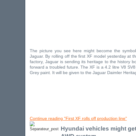
The picture you see here might become the symbol
Jaguar. By rolling off the first XF model yesterday at 
factory, Jaguar is sending its heritage to the history 
forward a troubled future. The XF is a 4.2 litre V8 SV
Grey paint. It will be given to the Jaguar Daimler Heritag
Continue reading "First XF rolls off production line"
Hyundai vehicles might get