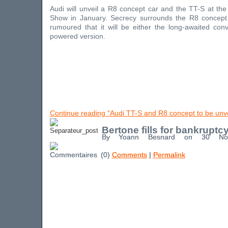
Audi will unveil a R8 concept car and the TT-S at the
Show in January. Secrecy surrounds the R8 concept c
rumoured that it will be either the long-awaited con
powered version.
Continue reading "Audi TT-S and R8 concept to be unvei
Bertone fills for bankruptc
By Yoann Besnard on 30 No
(0)
Comments
|
Permalink