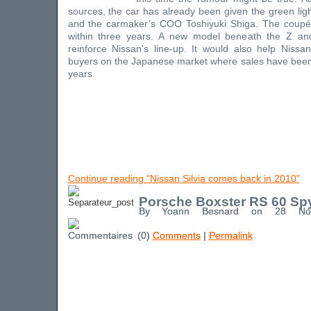
sources, the car has already been given the green li
and the carmaker’s COO Toshiyuki Shiga. The coupé 
within three years. A new model beneath the Z a
reinforce Nissan's line-up. It would also help Niss
buyers on the Japanese market where sales have been
years.
Continue reading "Nissan Silvia comes back in 2010"
Porsche Boxster RS 60 Sp
By Yoann Besnard on 28 No
(0)
Comments
|
Permalink