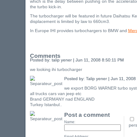
which is the delay between pushing on the accelerato
the turbo kick-in.
The turbocharger will be featured in future Daihatsu K
displacement is limited by law to 660cm3.
In Europe IHI provides turbochargers to BMW and
Mer
Comments
Posted by: talip yener | Jun 11, 2008 8:50:11 PM
we looking ihi turbocharger
Posted by: Talip yener | Jun 11, 200
we export BORG WARNER turbo sys
all trucks cars van jeep etc
Brand GERMANY nad ENGLAND
Turkey Istanbul..
Post a comment
Name:
pers
Email Address: