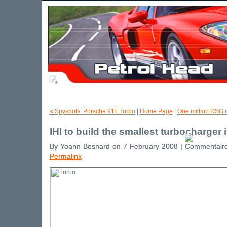
« Spyshots: Porsche 911 Turbo
|
Home Page
|
One million DSG 
IHI to build the smallest turbocharger 
By Yoann Besnard on 7 February 2008 |
Permalink