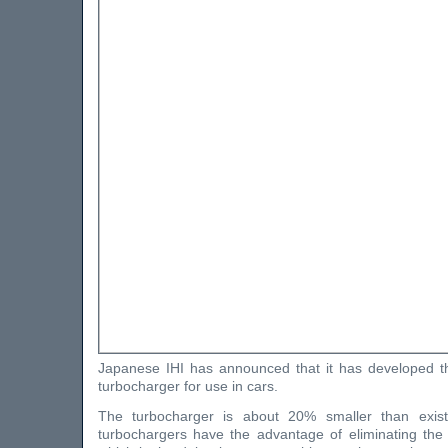
Japanese IHI has announced that it has developed th
turbocharger for use in cars.
The turbocharger is about 20% smaller than existi
turbochargers have the advantage of eliminating the 