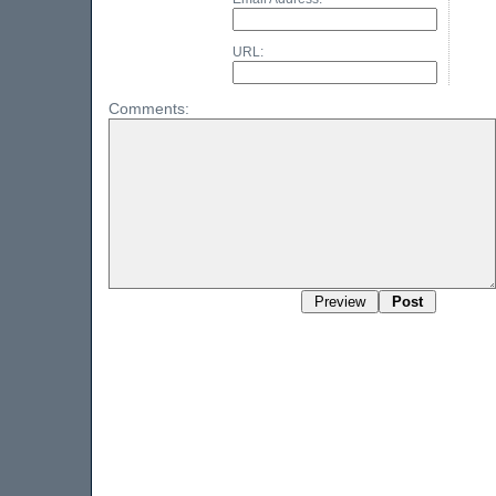
URL:
Comments: