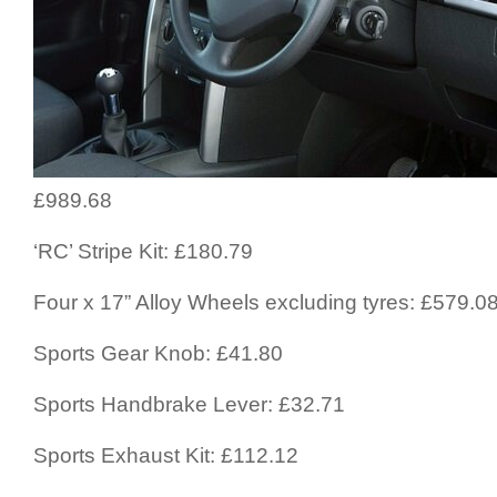
£989.68
‘RC’ Stripe Kit: £180.79
Four x 17” Alloy Wheels excluding tyres: £579.0
Sports Gear Knob: £41.80
Sports Handbrake Lever: £32.71
Sports Exhaust Kit: £112.12