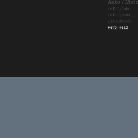
Auto / Mot
Le Blog Auto
Le Blog Moto
Das Auto Blog
Petrol Head