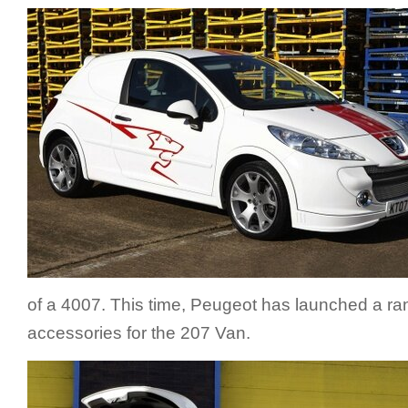
of a 4007. This time, Peugeot has launched a ran
accessories for the 207 Van.