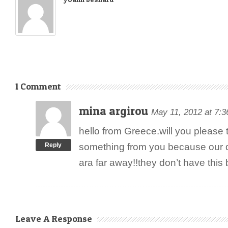
1 Comment
mina argirou
May 11, 2012 at 7:
hello from Greece.will you please te
Reply
something from you because our d
ara far away!!they don’t have this
Leave A Response