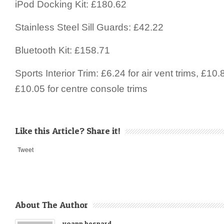
iPod Docking Kit: £180.62
Stainless Steel Sill Guards: £42.22
Bluetooth Kit: £158.71
Sports Interior Trim: £6.24 for air vent trims, £10
£10.05 for centre console trims
Like this Article? Share it!
Tweet
About The Author
yoann besnard