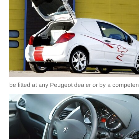
be fitted at any Peugeot dealer or by a competen