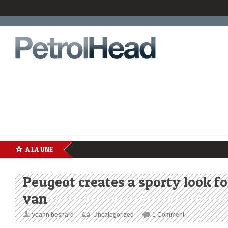
A LA UNE
Peugeot creates a sporty look fo
van
yoann besnard
Uncategorized
1 Comment