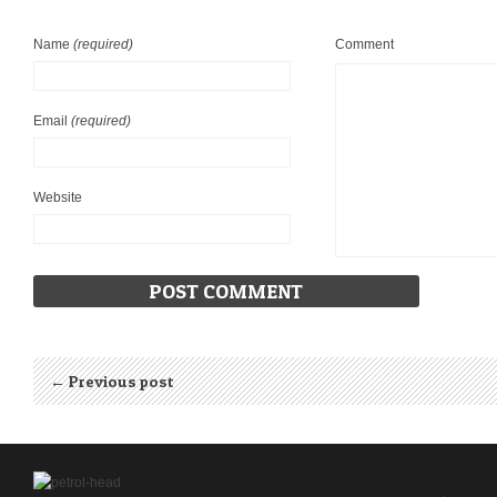
Name
(required)
Comment
Email
(required)
Website
← Previous post