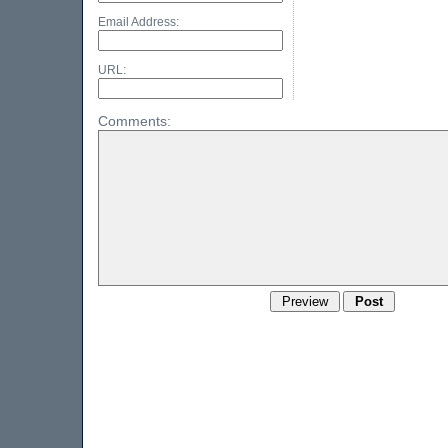
Email Address:
URL:
Comments: