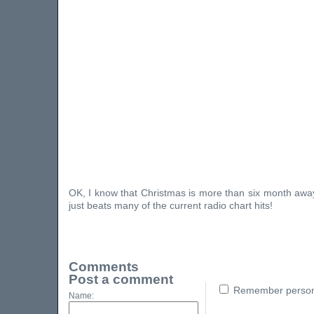
OK, I know that Christmas is more than six month away, 
just beats many of the current radio chart hits!
Comments
Post a comment
Remember persona
Name: