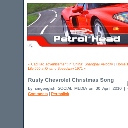
« Cadillac advertisement in China: Shanghai Velocity
|
Home 
Life 500 at Ontario Speedway 1971 »
Rusty Chevrolet Christmas Song
By smgenglish SOCIAL MEDIA on 30 April 2010 |
Comments
|
Permalink