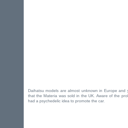
Daihatsu models are almost unknown in Europe and y
that the Materia was sold in the UK. Aware of the pr
had a psychedelic idea to promote the car.