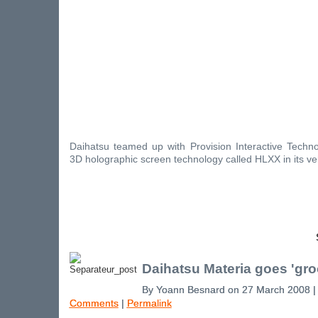
Daihatsu teamed up with Provision Interactive Techno
3D holographic screen technology called HLXX in its ve
Daihatsu Materia goes 'gro
By Yoann Besnard on 27 March 2008 
Comments
|
Permalink