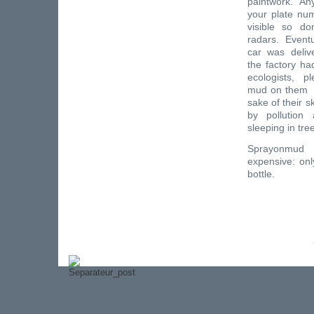
paintwork. An
your plate nu
visible so do
radars. Eventu
car was deliv
the factory h
ecologists, p
mud on them al
sake of their 
by pollution
sleeping in tre
Sprayonmu
expensive: onl
bottle.