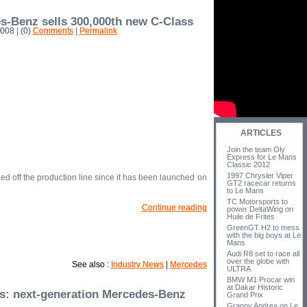
s-Benz sells 300,000th new C-Class
008 | (0)
Comments
|
Permalink
ARTICLES
Join the team Oly
Express for Le Mans
Classic 2012
1997 Chrysler Viper
ed off the production line since it has been launched on
GT2 racecar returns
to Le Mans
TC Motorsports to
Continue reading
power DeltaWing on
Huile de Frites
GreenGT H2 to mess
with the big boys at Le
Mans
Audi R8 set to race all
over the globe with
See also :
Industry News
|
Mercedes
ULTRA
BMW M1 Procar win
at Dakar Historic
s: next-generation Mercedes-Benz
Grand Prix
Granny Andrea on Le