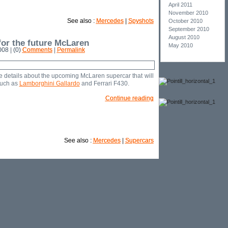
April 2011
November 2010
See also :
Mercedes
|
Spyshots
October 2010
September 2010
August 2010
or the future McLaren
May 2010
08 | (0)
Comments
|
Permalink
e details about the upcoming McLaren supercar that will
such as
Lamborghini Gallardo
and Ferrari F430.
Continue reading
See also :
Mercedes
|
Supercars