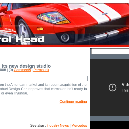
its new design studio
008 | (0)
Comments
|
Permalink
n the American market and its recent acquisition of the
duct Design Center proves that carmaker isn’t ready to
i or even Hyundai.
Continue reading
See also :
Industry News
|
Mercedes