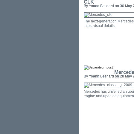
CLK
By Yoann Besnard on 30 May 2
The next-generation Mercedes-
latest visual details.
Mercede
By Yoann Besnard on 28 May 2
Mercedes has unveiled an upgr
engine and updated equipment