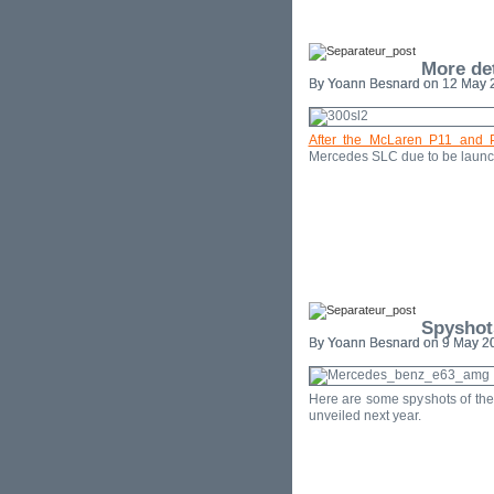
More de
By Yoann Besnard on 12 May 2
After the McLaren P11 and 
Mercedes SLC due to be launc
Spyshot
By Yoann Besnard on 9 May 20
Here are some spyshots of th
unveiled next year.