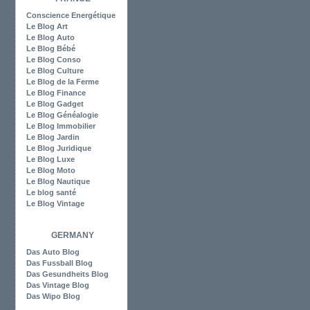
Conscience Energétique
Le Blog Art
Le Blog Auto
Le Blog Bébé
Le Blog Conso
Le Blog Culture
Le Blog de la Ferme
Le Blog Finance
Le Blog Gadget
Le Blog Généalogie
Le Blog Immobilier
Le Blog Jardin
Le Blog Juridique
Le Blog Luxe
Le Blog Moto
Le Blog Nautique
Le blog santé
Le Blog Vintage
GERMANY
Das Auto Blog
Das Fussball Blog
Das Gesundheits Blog
Das Vintage Blog
Das Wipo Blog