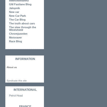
eMercedesBenz
GM Fastlane Blog
Jalopnik
New car
New Car Park
The Car Blog
The truth about cars
The view through the
Windshield
Chromjuwelen
Motoraver
Race Blog
INFORMATION
About us
Syndicate this site
INTERNATIONAL
Petrol Head
FRANCE