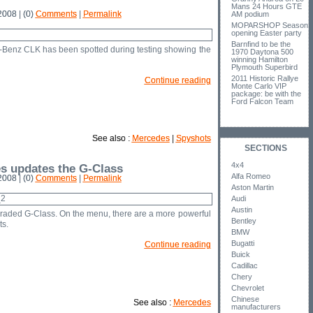
Mans 24 Hours GTE
008 | (0)
Comments
|
Permalink
AM podium
MOPARSHOP Season
opening Easter party
Barnfind to be the
Benz CLK has been spotted during testing showing the
1970 Daytona 500
winning Hamilton
Plymouth Superbird
2011 Historic Rallye
Continue reading
Monte Carlo VIP
package: be with the
Ford Falcon Team
See also :
Mercedes
|
Spyshots
SECTIONS
4x4
s updates the G-Class
Alfa Romeo
008 | (0)
Comments
|
Permalink
Aston Martin
Audi
Austin
aded G-Class. On the menu, there are a more powerful
Bentley
s.
BMW
Bugatti
Continue reading
Buick
Cadillac
Chery
Chevrolet
Chinese
See also :
Mercedes
manufacturers