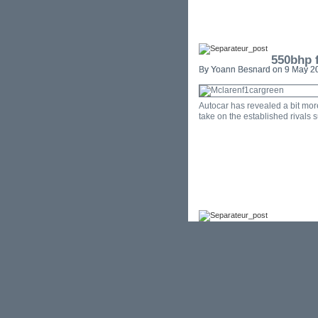
550bhp f
By Yoann Besnard on 9 May 20
Autocar has revealed a bit mor
take on the established rivals 