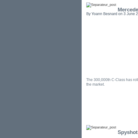
Mercede
By Yoann Besnard on 3 June 2
The 300,000th C-Class has roll
the market.
Spyshot