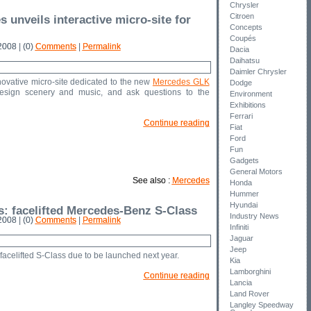
Chrysler
Citroen
 unveils interactive micro-site for
Concepts
Coupés
008 | (0)
Comments
|
Permalink
Dacia
Daihatsu
Daimler Chrysler
vative micro-site dedicated to the new
Mercedes GLK
Dodge
esign scenery and music, and ask questions to the
Environment
Exhibitions
Ferrari
Continue reading
Fiat
Ford
Fun
Gadgets
General Motors
See also :
Mercedes
Honda
Hummer
Hyundai
s: facelifted Mercedes-Benz S-Class
Industry News
008 | (0)
Comments
|
Permalink
Infiniti
Jaguar
Jeep
facelifted S-Class due to be launched next year.
Kia
Lamborghini
Continue reading
Lancia
Land Rover
Langley Speedway