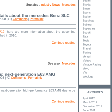
Sedan
See also :
Industry News
|
Mercedes
Skoda
Smart
Sports
tails about the mercedes-Benz SLC
Spyker
008 | (1)
Comments
|
Permalink
Spyshots
Subaru
Supercars
P12
, here are more information about the upcoming
Suzuki
hed in 2010.
Tata
Tesla
Continue reading
Toyota
Travel
Tuning
Venturi
Videos
See also :
Mercedes
Vintage Racing
Volvo
VW
s: next-generation E63 AMG
Weblogs
08 | (0)
Comments
|
Permalink
e next-generation high-performance E63 AMG due to be
ARCHIVES
April 2012
Continue reading
March 2012
December 2011
June 2011