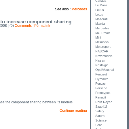
Canada
Le Mans
See also :
Mercedes
Lexus
Lotus
Maserati
 to increase component sharing
Mazda
008 | (0)
Comments
|
Permalink
Mercedes
MG Rover
Mini
Mitsubishi
Motorsport
NASCAR
New models
Nissan
Nostalgia
Opel/Vauxhall
Peugeot
Plymouth
Pontiac
Porsche
Prototypes
Renault
se the component sharing between its models.
Rolls Royce
Saab [1]
Continue reading
Safety
Saturn
Science
Seat