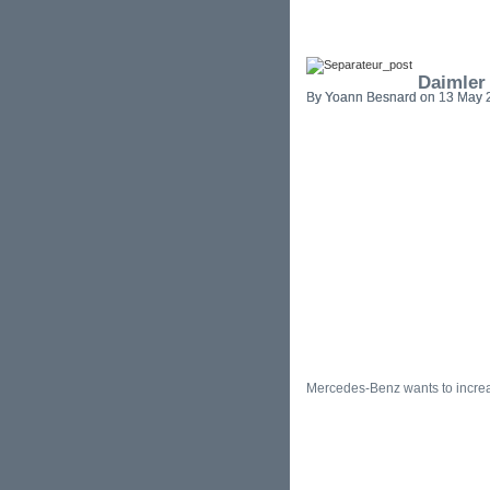
Daimler
By Yoann Besnard on 13 May 2
Mercedes-Benz wants to increa