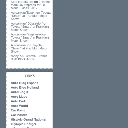
race car drivers
on
Join the
team Oly Express for Le
Mans Classic 2012
AutoankaufEssen
on
Toyota
"Smart" at Frankfurt Motor
Show
Autoankauf Düsseldorf
on
Toyota "Smart" at Frankfurt
Motor Show
Autoankauf Wuppertal
on
Toyota "Smart" at Frankfurt
Motor Show
Autoankauf
on
Toyota
"Smart" at Frankfurt Motor
Show
robby
on
Geneva: Brabus
Bullit Black Arrow
LINKS
Auto Blog Espana
Auto Blog Holland
AutoBlog.it
Auto Muse
Auto Park
Auto World
Car Point
Car Pundit
Historic Grand National
Olympia Charger