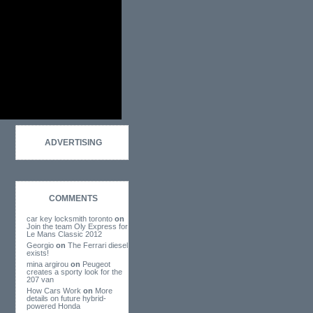
ADVERTISING
COMMENTS
car key locksmith toronto
on
Join the team Oly Express for
Le Mans Classic 2012
Georgio
on
The Ferrari diesel
exists!
mina argirou
on
Peugeot
creates a sporty look for the
207 van
How Cars Work
on
More
details on future hybrid-
powered Honda