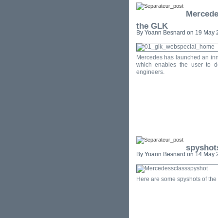
Mercedes
the GLK
By Yoann Besnard on 19 May 2
Mercedes has launched an inno
which enables the user to d
engineers.
spyshot
By Yoann Besnard on 14 May 2
Here are some spyshots of the 