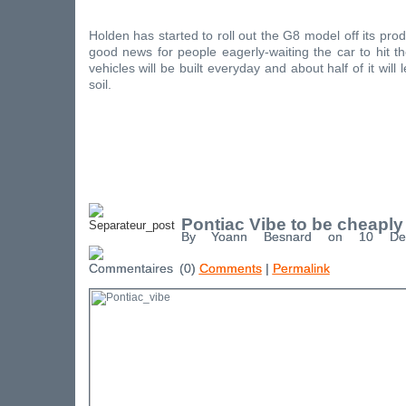
Holden has started to roll out the G8 model off its prod
good news for people eagerly-waiting the car to hit 
vehicles will be built everyday and about half of it will 
soil.
Pontiac Vibe to be cheaply
By Yoann Besnard on 10 De
(0)
Comments
|
Permalink