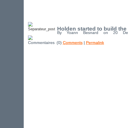
Holden started to build the
By Yoann Besnard on 20 De
(0)
Comments
|
Permalink