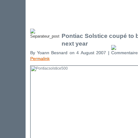
Pontiac Solstice coupé to
next year
By Yoann Besnard on 4 August 2007 |
Permalink