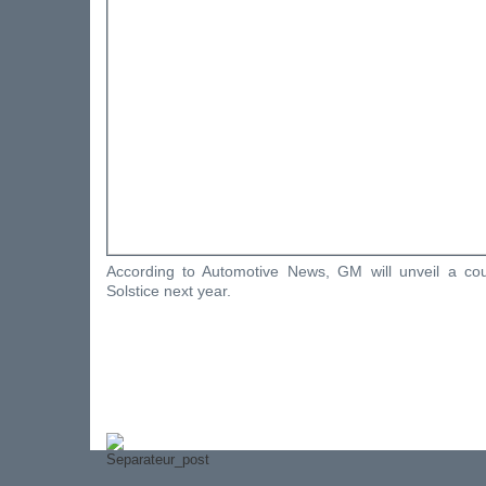
According to Automotive News, GM will unveil a co
Solstice next year.