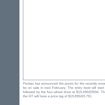
Pontiac has announced the prices for the recently unvei
be on sale in next February. The entry level will star
followed by the four-wheel drive at $19,495/£9594. Th
the GT will have a price tag of $19,895/£9,791.