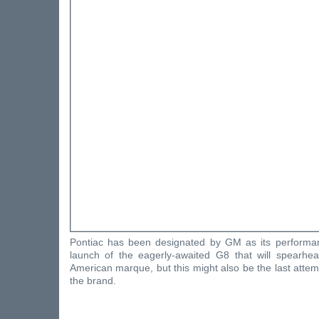
Pontiac has been designated by GM as its performa
launch of the eagerly-awaited G8 that will spearhea
American marque, but this might also be the last attemp
the brand.