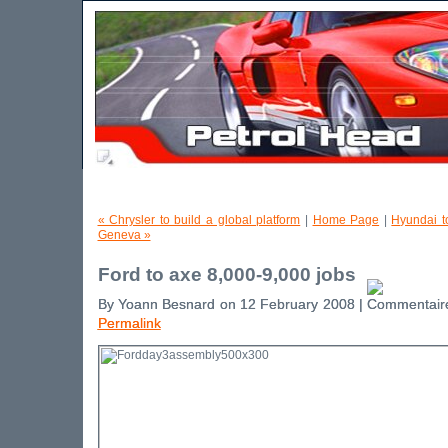
« Chrysler to build a global platform
|
Home Page
|
Hyundai t
Geneva »
Ford to axe 8,000-9,000 jobs
By Yoann Besnard on 12 February 2008 |
Permalink