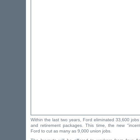
Within the last two years, Ford eliminated 33,600 job
and retirement packages. This time, the new “incen
Ford to cut as many as 9,000 union jobs.