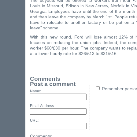
The buyouts will be offered to workers from four Am
Louis in Missouri, Edison in New Jersey, Norfolk in Vir
Georgia. Employees have until the end of the month t
and then leave the company by March 1st. People refus
have to relocate to another factory or be put on a "
leave” scheme.
With this new round, Ford will lose almost 12% of i
focuses on reducing the union jobs. Indeed, the co
worker $60/£30 per hour. The company wants to repl
at a lower hourly rate for $26/£13 to $31/£16.
Comments
Post a comment
Remember persona
Name:
Email Address:
URL:
Comments: