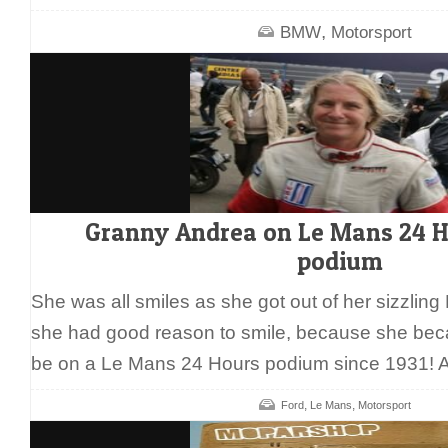
,
BMW
Motorsport
Granny Andrea on Le Mans 24 
podium
She was all smiles as she got out of her sizzlin
she had good reason to smile, because she bec
be on a Le Mans 24 Hours podium since 1931! 
,
,
Ford
Le Mans
Motorsport