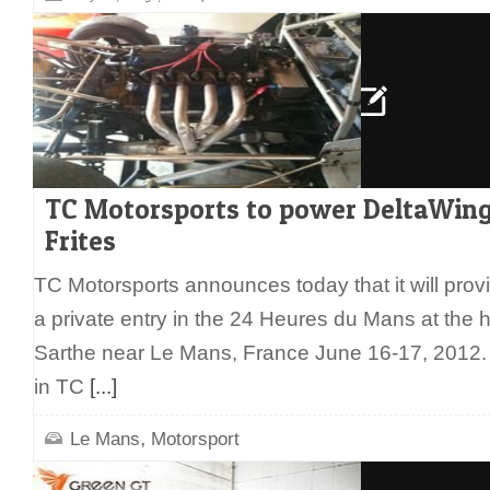
TC Motorsports to power DeltaWing
Frites
TC Motorsports announces today that it will provi
a private entry in the 24 Heures du Mans at the hi
Sarthe near Le Mans, France June 16-17, 2012.
in TC
[...]
,
Le Mans
Motorsport