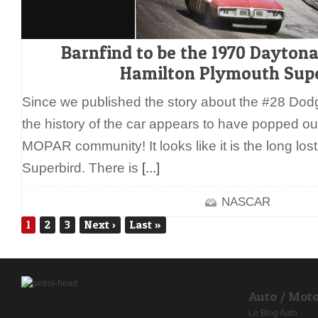
Barnfind to be the 1970 Dayton
Hamilton Plymouth Supe
Since we published the story about the #28 Dod
the history of the car appears to have popped out 
MOPAR community! It looks like it is the long los
Superbird. There is
[...]
NASCAR
1
2
3
Next
›
Last
»
Auto / Mot
Le Blog Auto