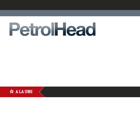
A LA UNE