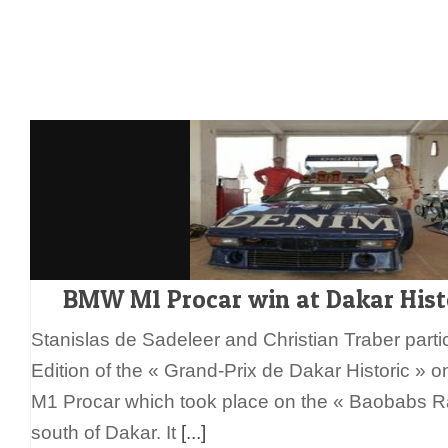
BMW M1 Procar win at Dakar Hist
Stanislas de Sadeleer and Christian Traber partici
Edition of the « Grand-Prix de Dakar Historic »
M1 Procar which took place on the « Baobabs R
south of Dakar. It
[...]