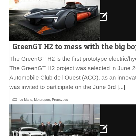
GreenGT H2 to mess with the big bo
The GreenGT H2 is the first prototype electric/h
The GreenGT H2 project was selected in June 2
Automobile Club de l’Ouest (ACO), as an innova
was invited to participate on the June 3rd
[...]
,
,
Le Mans
Motorsport
Prototypes