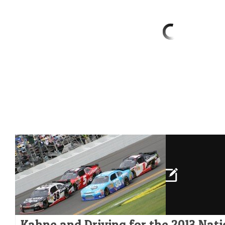
Kahne and Driving for the 2013 Nat