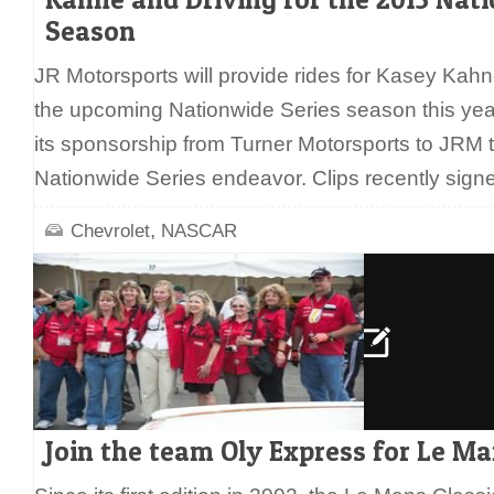
Season
JR Motorsports will provide rides for Kasey Kah
the upcoming Nationwide Series season this year
its sponsorship from Turner Motorsports to JRM 
Nationwide Series endeavor. Clips recently sign
,
Chevrolet
NASCAR
Join the team Oly Express for Le Ma