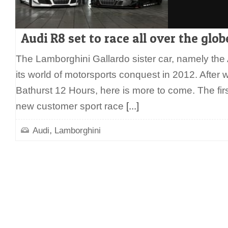
Audi R8 set to race all over the glo
The Lamborghini Gallardo sister car, namely the 
its world of motorsports conquest in 2012. After 
Bathurst 12 Hours, here is more to come. The fir
new customer sport race
[...]
,
Audi
Lamborghini