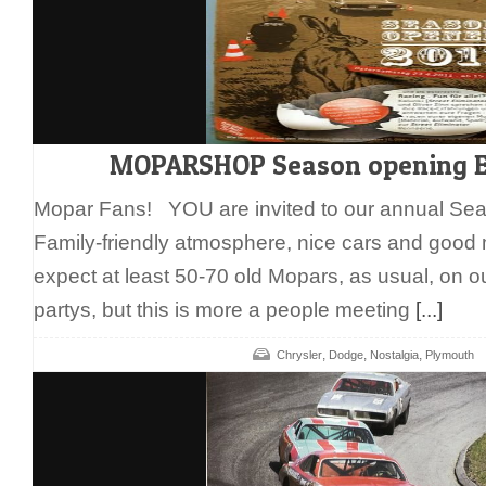
MOPARSHOP Season opening E
Mopar Fans! YOU are invited to our annual Se
Family-friendly atmosphere, nice cars and good
expect at least 50-70 old Mopars, as usual, on 
partys, but this is more a people meeting
[...]
,
,
,
Chrysler
Dodge
Nostalgia
Plymouth