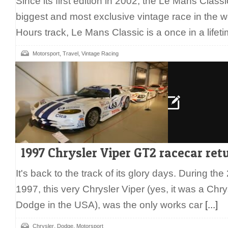
Since its first edition in 2002, the Le Mans Clas
biggest and most exclusive vintage race in the w
Hours track, Le Mans Classic is a once in a life
,
,
Motorsport
Travel
Vintage Racing
1997 Chrysler Viper GT2 racecar ret
It's back to the track of its glory days. During t
1997, this very Chrysler Viper (yes, it was a Chr
Dodge in the USA), was the only works car
[...]
,
,
Chrysler
Dodge
Motorsport