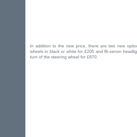
In addition to the new price, there are two new optio
wheels in black or white for £205 and Bi-xenon headligh
turn of the steering wheel for £870.