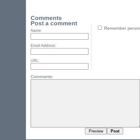
Comments
Post a comment
Remember persona
Name:
Email Address:
URL:
Comments: