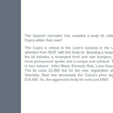
The Spanish carmaker has unveiled a body kit call
Cupra wilder than ever!
The Cupra is critical to the Leon’s success in the 
attention from SEAT with this body kit. Boasting a bes
the kit includes a revamped front and rear bumpers, 
more pronounced spoiler and a unique oval exhaust. T
in four colours: Inferi Black, Emocion Red, Luna Gre
The kit costs £1,000 but for the new registration pl
Saturday, Seat has decreased the Cupra’s price ta
£19,495. So, the aggressive body kit costs just £800.