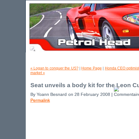
« Logan to conquer the US?
|
Home Page
|
Honda CEO optimist
market »
Seat unveils a body kit for the Leon C
By Yoann Besnard on 28 February 2008 |
Permalink