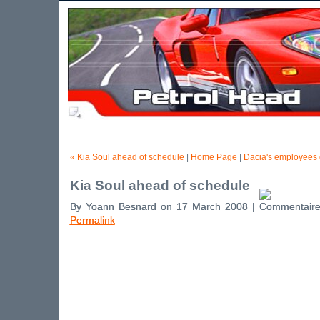
« Kia Soul ahead of schedule
|
Home Page
|
Dacia's employees o
Kia Soul ahead of schedule
By Yoann Besnard on 17 March 2008 |
Permalink