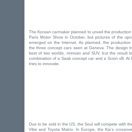
The Korean carmaker planned to unveil the production 
Paris Motor Show in October, but pictures of the u
emerged on the Internet. As planned, the production 
the three concept cars seen at Geneva. The design tr
best of two worlds, minivan and SUV, but the result l
combination of a Saab concept car and a Scion xB. At 
tries to innovate.
Due to be sold in the US, the Soul will compete with th
Vibe and Toyota Matrix. In Europe, the Kia’s crossover 