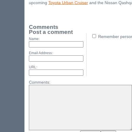
upcoming
Toyota Urban Cruiser
and the Nissan Qashqa
Comments
Post a comment
Remember persona
Name:
Email Address:
URL:
Comments: