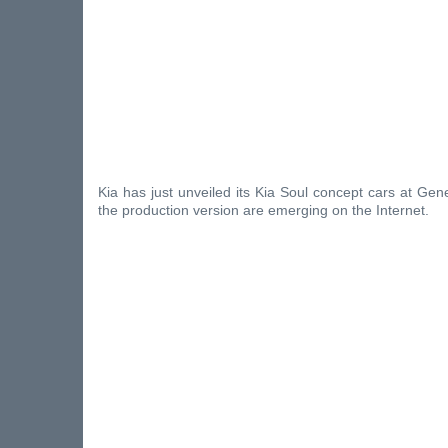
Kia has just unveiled its Kia Soul concept cars at Gene
the production version are emerging on the Internet.