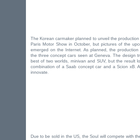
The Korean carmaker planned to unveil the production 
Paris Motor Show in October, but pictures of the u
emerged on the Internet. As planned, the production 
the three concept cars seen at Geneva. The design tr
best of two worlds, minivan and SUV, but the result l
combination of a Saab concept car and a Scion xB. At 
innovate.
Due to be sold in the US, the Soul will compete with th