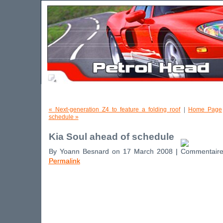
« Next-generation Z4 to feature a folding roof
|
Home Page
schedule »
Kia Soul ahead of schedule
By Yoann Besnard on 17 March 2008 |
Permalink