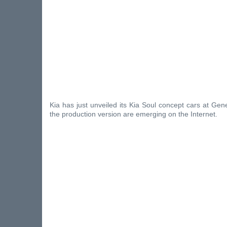
Kia has just unveiled its Kia Soul concept cars at Gene
the production version are emerging on the Internet.