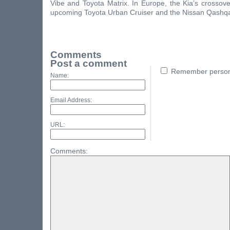
Vibe and Toyota Matrix. In Europe, the Kia’s crossover 
upcoming Toyota Urban Cruiser and the Nissan Qashqa
Comments
Post a comment
Remember persona
Name:
Email Address:
URL:
Comments: