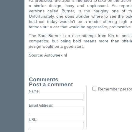
As predicted, the Soul is intended to take on the Scio
a similar design, boxy and unpleasant. As reporte
versions called Burner, is the naughty one of th
Unfortunately, one does wonder where to see the bold
bold car today wouldn’t be a model offering high p
tattoos but a car that would be aggressive, provocative.
The Soul Burner is a nice attempt from Kia to positi
competitor, but being bold means more than offeri
design would be a good start.
Source: Autoweek.nl
Comments
Post a comment
Remember persona
Name:
Email Address:
URL: