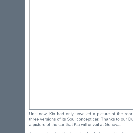
Until now, Kia had only unveiled a picture of the rea
three versions of its Soul concept car. Thanks to our Du
a picture of the car that Kia will unveil at Geneva.