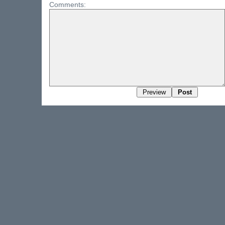
Comments: