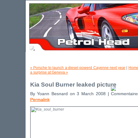
« Porsche to launch a diesel-powerd Cayenne next year
|
Home
a surprise at Geneva »
Kia Soul Burner leaked picture
By Yoann Besnard on 3 March 2008 |
Permalink