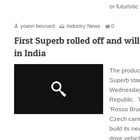
or futurist
yoann besnard
Industry News
0
First Superb rolled off and will
in India
The product
Superb star
Wednesday 
Republic. T
‘Rosso Brun
Czech carm
build its n
drive vehic