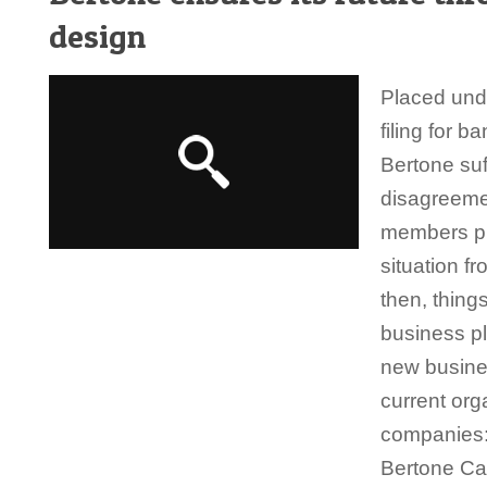
design
Placed unde
filing for b
Bertone suf
disagreeme
members pr
situation f
then, thing
business p
new busine
current org
companies:
Bertone Ca