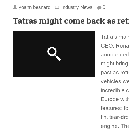
yoann besnard
Industry News
0
Tatras might come back as ret
Tatra’s ma
CEO, Rona
announced 
might bring
past as ret
vehicles w
incredible 
Europe with
features: f
fin, tear-d
engine. The