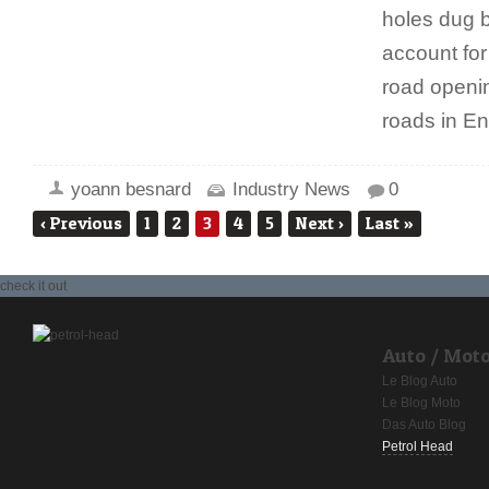
holes dug b
account for 
road openin
roads in E
yoann besnard
Industry News
0
‹
Previous
1
2
3
4
5
Next
›
Last
»
check it out
Auto / Mot
Le Blog Auto
Le Blog Moto
Das Auto Blog
Petrol Head