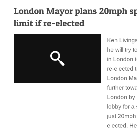
London Mayor plans 20mph s
limit if re-elected
Ken Living
he will try 
in London t
re-elected t
London Ma
further towa
London by 
lobby for a
just 20mph 
elected. He 