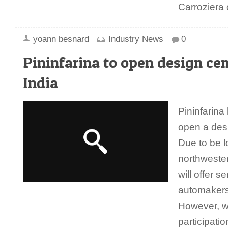
Carroziera
yoann besnard
Industry News
0
Pininfarina to open design cen
India
Pininfarina
open a desi
Due to be l
northwester
will offer se
automakers
However, wi
participati