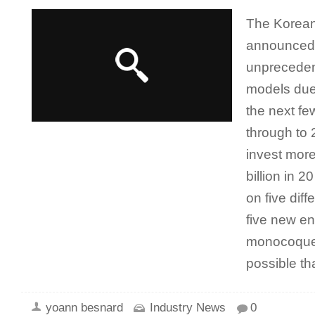
The Korean
announced 
unpreceden
models due 
the next f
through to
invest more
billion in 
on five diff
five new en
monocoque c
possible t
yoann besnard
Industry News
0