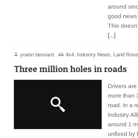
around sinc
good news f
This doesn’
[...]
,
,
yoann besnard
4x4
Industry News
Land Rove
Three million holes in roads
Drivers are
more than 3
road. In a r
Industry Al
around 1 mi
unfixed by 