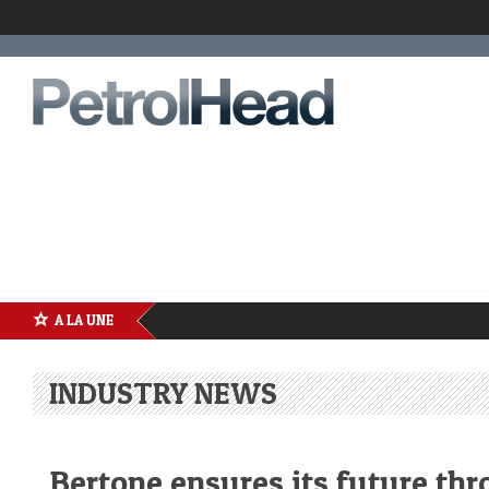
A LA UNE
INDUSTRY NEWS
Bertone ensures its future th