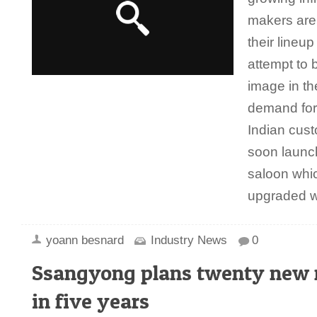
makers are
their lineu
attempt to b
image in th
demand for
Indian cust
soon launc
saloon which
upgraded 
yoann besnard
Industry News
0
Ssangyong plans twenty new
in five years