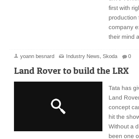
first with r
production 
company e
their mind
,
yoann besnard
Industry News
Skoda
0
Land Rover to build the LRX
Tata has gi
Land Rover
concept car
hit the sh
Without a 
been one of