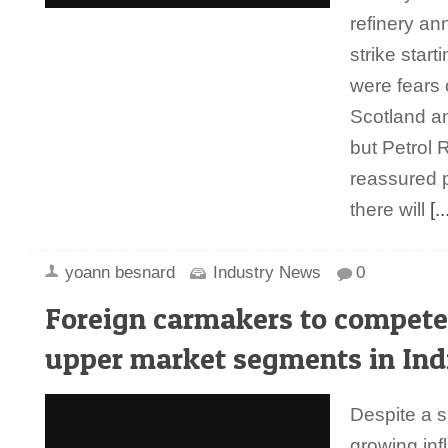
refinery a
strike star
were fears 
Scotland a
but Petrol 
reassured 
there will
[..
yoann besnard
Industry News
0
Foreign carmakers to compete
upper market segments in Ind
Despite a 
growing infl