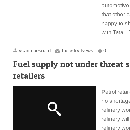
automotive g
that other 
happy to sh
with Tata.
yoann besnard
Industry News
0
Fuel supply not under threat s
retailers
Petrol retai
no shortage
refinery w
refinery wil
refinery w