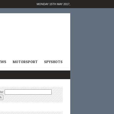
MONDAY 15TH MAY 2017,
EWS
MOTORSPORT
SPYSHOTS
or: