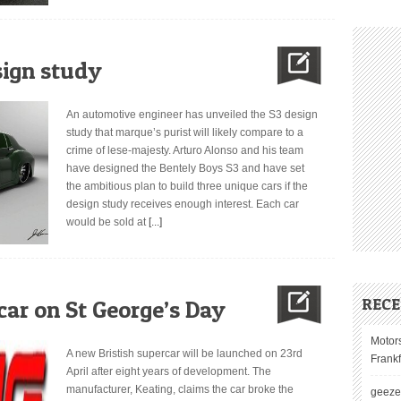
sign study
An automotive engineer has unveiled the S3 design
study that marque’s purist will likely compare to a
crime of lese-majesty. Arturo Alonso and his team
have designed the Bentely Boys S3 and have set
the ambitious plan to build three unique cars if the
design study receives enough interest. Each car
would be sold at
[...]
REC
car on St George’s Day
Motor
A new Bristish supercar will be launched on 23rd
Frank
April after eight years of development. The
manufacturer, Keating, claims the car broke the
geez