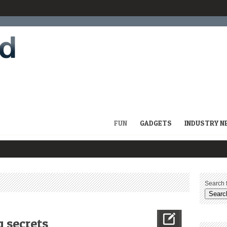
FUN
GADGETS
INDUSTRY N
Search f
 secrets