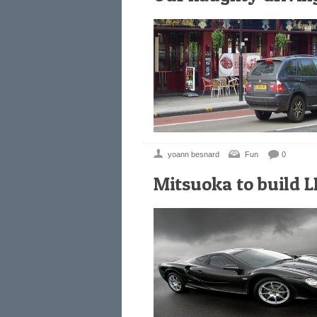
yoann besnard
Fun
0
Mitsuoka to build L