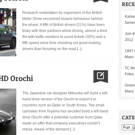
RECE
Research undertaken by organisers of the British
Kahne
Motor Show uncovered bizarre behaviour behind
Serie
the wheel. A fifth of British drivers (21%) have been
frisky with their partners whilst driving, almost a third
Join t
flirt with traffic wardens to avoid tickets (30%) and a
2012
fifth spend more time checking out good-looking
drivers than focusing on the road
[...]
1997 C
Mans
TC Mo
Frites
HD Orochi
GreenG
Mans
The Japanese car designer Mitsuoka will build a left-
hand drive version of the Orochi to export it in
countries such as Qatar or South Korea. The small
carmaker from Toyama has decided build a left-hand
CATE
drive Orochi after a potential customer from Qatar
made an offer that company executives couldn’t
refuse. Aware of the demand
[...]