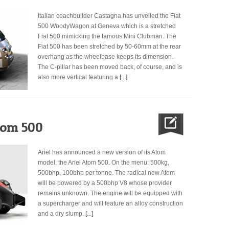
Italian coachbuilder Castagna has unveiled the Fiat
500 WoodyWagon at Geneva which is a stretched
Fiat 500 mimicking the famous Mini Clubman. The
Fiat 500 has been stretched by 50-60mm at the rear
overhang as the wheelbase keeps its dimension.
The C-pillar has been moved back, of course, and is
also more vertical featuring a
[...]
tom 500
Ariel has announced a new version of its Atom
model, the Ariel Atom 500. On the menu: 500kg,
500bhp, 100bhp per tonne. The radical new Atom
will be powered by a 500bhp V8 whose provider
remains unknown. The engine will be equipped with
a supercharger and will feature an alloy construction
and a dry slump.
[...]