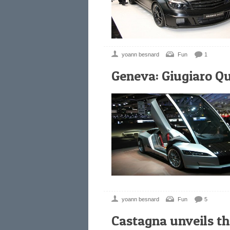
yoann besnard
Fun
1
Geneva: Giugiaro Q
yoann besnard
Fun
5
Castagna unveils 