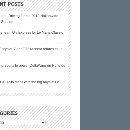
NT POSTS
 and Driving for the 2013 Nationwide
s Season
he team Oly Express for Le Mans Classic
hrysler Viper GT2 racecar returns to Le
torsports to power DeltaWing on Huile de
T H2 to mess with the big boys at Le
GORIES