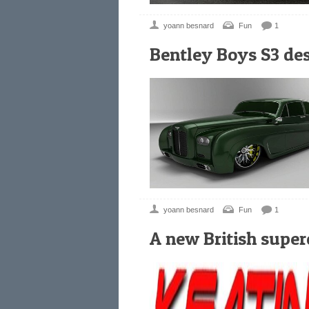
yoann besnard
Fun
1
Bentley Boys S3 de
yoann besnard
Fun
1
A new British super