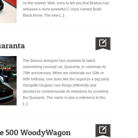
on the market. Well, sorry to tell you that Brabus has
released a more powerful C-class named Bullit
Black Arrow. The new
[...]
uaranta
The famous designer has unveiled its latest
astonishing concept car, Quaranta, to celebrate its
70th anniversary. When we celebrate our 50th or
60th birthday, one does like the organize a big party.
Giorgetto Giugiaro see things differently and
decided to commemorate its milestone by unveiling
the Quaranta. The name is also a reference to the
[...]
the 500 WoodyWagon