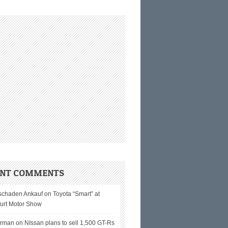
ENT COMMENTS
schaden Ankauf on
Toyota “Smart” at
furt Motor Show
erman on
NIssan plans to sell 1,500 GT-Rs