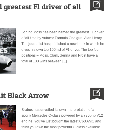
greatest F1 driver of all
Stirling Moss has been named the greatest F1 driver
of all time by Autocar Formula One guru Alan Henry.
The journalist has published a new book in which he
gives his own top 100 list of F1 driver. The top four
positions – Moss, Clark, Senna and Prost have a
total of 133 wins between
[...]
it Black Arrow
Brabus has unveiled its own interpretation of a
sporty Mercedes C-class powered by a 730bhp V12
engine. You’ve just bought the latest C63 AMG and
think you own the most powerful C-class available