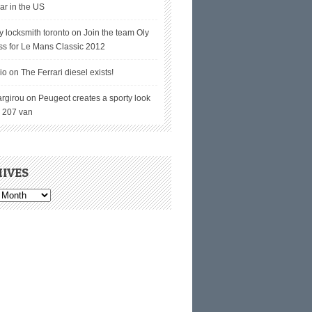
ar in the US
y locksmith toronto on
Join the team Oly
ss for Le Mans Classic 2012
io on
The Ferrari diesel exists!
argirou on
Peugeot creates a sporty look
e 207 van
IVES