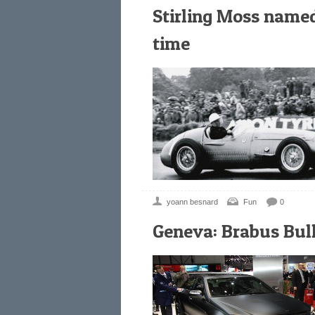
Stirling Moss named 
time
yoann besnard
Fun
0
Geneva: Brabus Bull