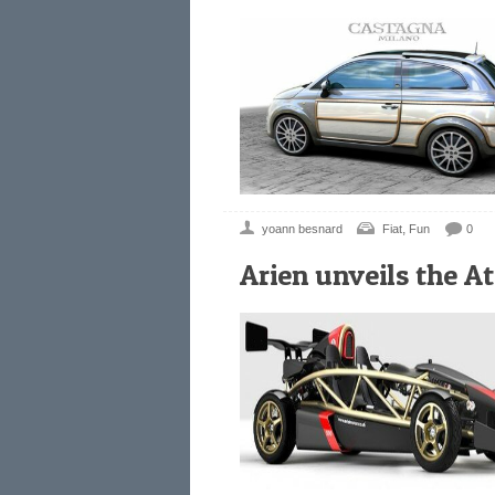
,
yoann besnard
Fiat
Fun
0
Arien unveils the A