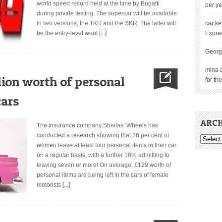
world speed record held at the time by Bugatti
per ye
during private testing. The supercar will be available
in two versions, the TKR and the SKR. The latter will
car ke
be the entry-level want
[...]
Expre
Georg
mina 
ion worth of personal
for th
cars
ARCH
The insurance company Sheilas’ Wheels has
conducted a research showing that 38 per cent of
women leave at least four personal items in their car
on a regular basis, with a further 18% admitting to
leaving seven or more! On average, £129 worth of
personal items are being left in the cars of female
motorists
[...]