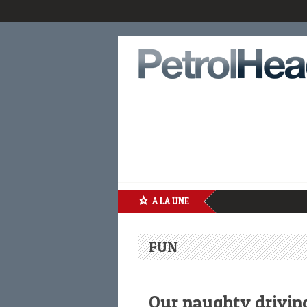
A LA UNE
FUN
Our naughty driving