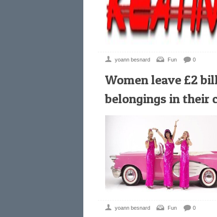
yoann besnard
Fun
0
Women leave £2 bill
belongings in their 
yoann besnard
Fun
0