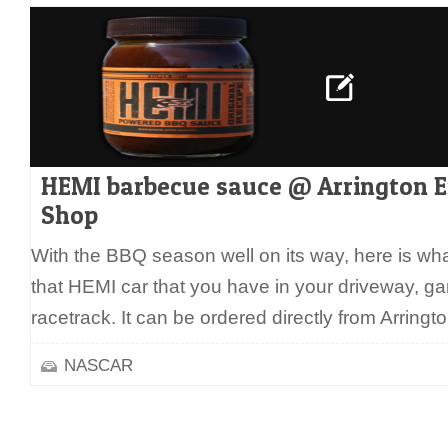
HEMI barbecue sauce @ Arrington 
Shop
With the BBQ season well on its way, here is wh
that HEMI car that you have in your driveway, gara
racetrack. It can be ordered directly from Arring
NASCAR