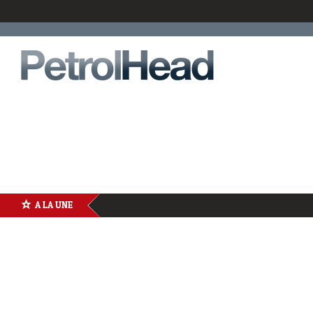
A LA UNE