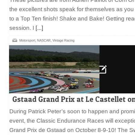
the excellent shots speak for themselves as you
to a Top Ten finish! Shake and Bake! Getting ready
session. I
[...]
,
,
Motorsport
NASCAR
Vintage Racing
Gstaad Grand Prix at Le Castellet o
During Patrick Peter’s soon to happen and promi
event, the Classic Endurance Races will exceptio
Grand Prix de Gstaad on October 8-9-10! The Swi