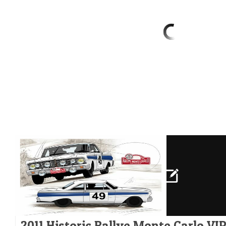
2011 Historic Rallye Monte Carlo VI