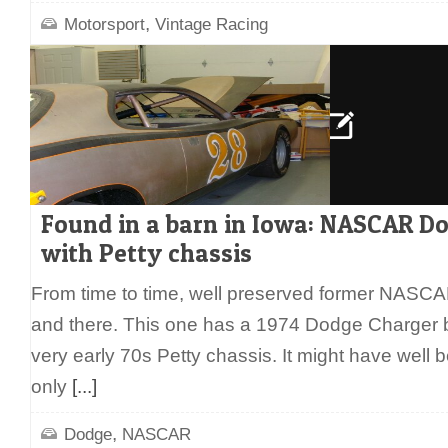
,
Motorsport
Vintage Racing
Found in a barn in Iowa: NASCAR D
with Petty chassis
From time to time, well preserved former NASCA
and there. This one has a 1974 Dodge Charger b
very early 70s Petty chassis. It might have well 
only
[...]
,
Dodge
NASCAR