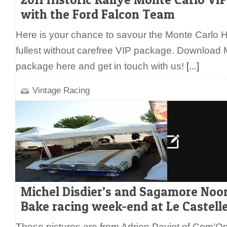
with the Ford Falcon Team
Here is your chance to savour the Monte Carlo Hi
fullest without carefree VIP package. Download
package here and get in touch with us!
[...]
Vintage Racing
Michel Disdier’s and Sagamore Noo
Bake racing week-end at Le Castelle
These pictures are from Adrien Paviot of Com'On 