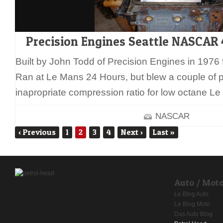
Precision Engines Seattle NASCA
Built by John Todd of Precision Engines in 1976 
Ran at Le Mans 24 Hours, but blew a couple of p
inapropriate compression ratio for low octane L
NASCAR
‹
Previous
1
2
3
4
Next
›
Last
»
Auto / Mot
Le Blog Auto
Le Blog Moto
Das Auto Blog