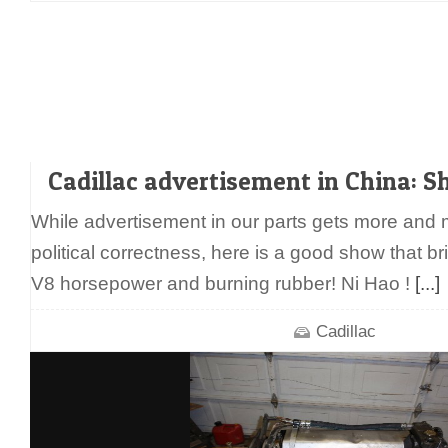
Cadillac advertisement in China: S
While advertisement in our parts gets more and
political correctness, here is a good show that br
V8 horsepower and burning rubber! Ni Hao !
[...]
Cadillac