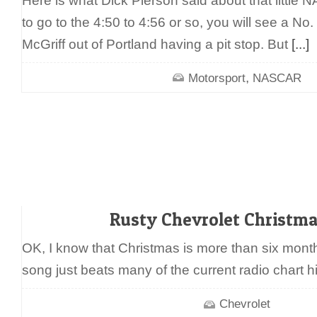
Here is what Dick Pierson said about that little
to go to the 4:50 to 4:56 or so, you will see a No.
McGriff out of Portland having a pit stop. But
[...]
,
Motorsport
NASCAR
Rusty Chevrolet Christm
OK, I know that Christmas is more than six month 
song just beats many of the current radio chart h
Chevrolet