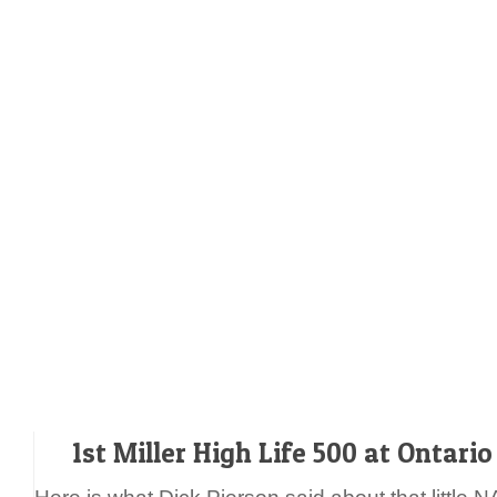
1st Miller High Life 500 at Ontari