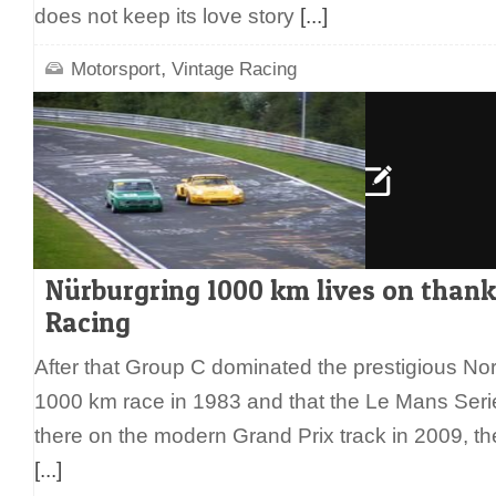
does not keep its love story
[...]
,
Motorsport
Vintage Racing
Nürburgring 1000 km lives on thank
Racing
After that Group C dominated the prestigious Nord
1000 km race in 1983 and that the Le Mans Series
there on the modern Grand Prix track in 2009, the
[...]