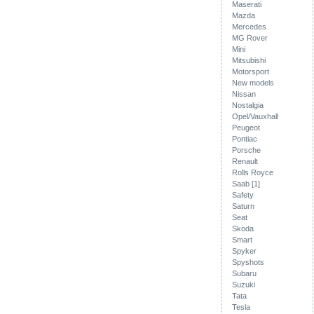
Maserati
Mazda
Mercedes
MG Rover
Mini
Mitsubishi
Motorsport
New models
Nissan
Nostalgia
Opel/Vauxhall
Peugeot
Pontiac
Porsche
Renault
Rolls Royce
Saab [1]
Safety
Saturn
Seat
Skoda
Smart
Spyker
Spyshots
Subaru
Suzuki
Tata
Tesla