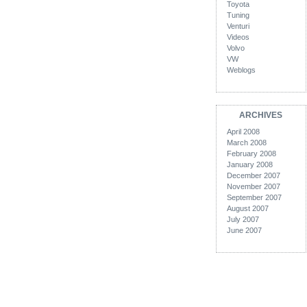
Toyota
Tuning
Venturi
Videos
Volvo
VW
Weblogs
ARCHIVES
April 2008
March 2008
February 2008
January 2008
December 2007
November 2007
September 2007
August 2007
July 2007
June 2007