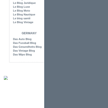
Le Blog Juridique
Le Blog Luxe
Le Blog Moto
Le Blog Nautique
Le blog santé
Le Blog Vintage
GERMANY
Das Auto Blog
Das Fussball Blog
Das Gesundheits Blog
Das Vintage Blog
Das Wipo Blog