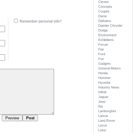
Citroen
Concepts
Coupés
Dacia
Daihatsu
Remember personal info?
Daimler Chrysler
Dodge
Environment
Exhibitions
Ferrari
Fiat
Ford
Fun
Gadgets
General Motors
Honda
Hummer
Hyundai
Industry News
Infiniti
Jaguar
Jeep
Kia
Lamborghini
Lancia
Land Rover
Lexus
Lotus