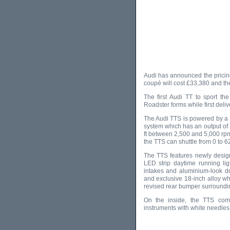
Audi has announced the pricin
coupé will cost £33,380 and th
The first Audi TT to sport th
Roadster forms while first delive
The Audi TTS is powered by a tu
system which has an output of 
ft between 2,500 and 5,000 rpm
the TTS can shuttle from 0 to 
The TTS features newly desig
LED strip daytime running lig
intakes and aluminium-look do
and exclusive 18-inch alloy wh
revised rear bumper surroundin
On the inside, the TTS come
instruments with white needles