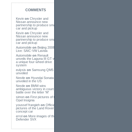
COMMENTS
Kevin
on
Chrysler and
Nissan announce new
partnership to produce small
car and pickup
Kevin
on
Chrysler and
Nissan announce new
partnership to produce small
car and pickup
Automobile
on
Beijing 2008
Live: SAIC-VW Lavida
Automobile
on
Renault
unveils the Laguna III GT with
a unique four-wheel drive
system
eulysis
on
Samsung QM5
unveiled
Nestle
on
Hyundai Sonata
unveiled in the US
Nestle
on
BMW wins
ambiguous victory in court
battle over the letter 'M'
simon
on
First pictures of the
Opel Insignia
youssef frangieh
on
Official
pictures of the Land Rover
concept car
errol
on
More images of the
Defender SVX