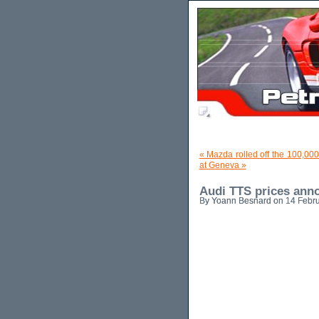
« Mazda rolled off the 100,00
at Geneva »
Audi TTS prices ann
By Yoann Besnard on 14 Febru