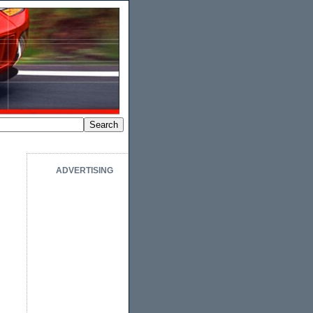
ADVERTISING