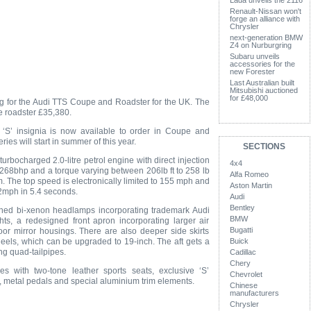
Lada unveils the 2116
Renault-Nissan won't
forge an alliance with
Chrysler
next-generation BMW
Z4 on Nurburgring
Subaru unveils
accessories for the
new Forester
Last Australian built
Mitsubishi auctioned
for £48,000
g for the Audi TTS Coupe and Roadster for the UK. The
e roadster £35,380.
e ‘S’ insignia is now available to order in Coupe and
ries will start in summer of this year.
SECTIONS
rbocharged 2.0-litre petrol engine with direct injection
4x4
268bhp and a torque varying between 206lb ft to 258 lb
Alfa Romeo
. The top speed is electronically limited to 155 mph and
Aston Martin
62mph in 5.4 seconds.
Audi
Bentley
ned bi-xenon headlamps incorporating trademark Audi
BMW
hts, a redesigned front apron incorporating larger air
Bugatti
or mirror housings. There are also deeper side skirts
eels, which can be upgraded to 19-inch. The aft gets a
Buick
g quad-tailpipes.
Cadillac
Chery
s with two-tone leather sports seats, exclusive ‘S’
Chevrolet
, metal pedals and special aluminium trim elements.
Chinese
manufacturers
Chrysler