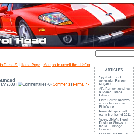
0th Demio/2
|
Home Page
|
Morgan to unveil the LifeCar
ARTICLES
Spyshots: next-
ounced
generation Renault
Megane
ary 2008 |
(0)
Comments
|
Permalink
Alfa Romeo launches
a Spider Limited
Edition
Piero Ferrari and two
others to invest in
Pininfarina
Renault-Bajaj small
car in first half of 2011
Video: BMW’s Head
Designer Shows us
the M1 Homage
Concept