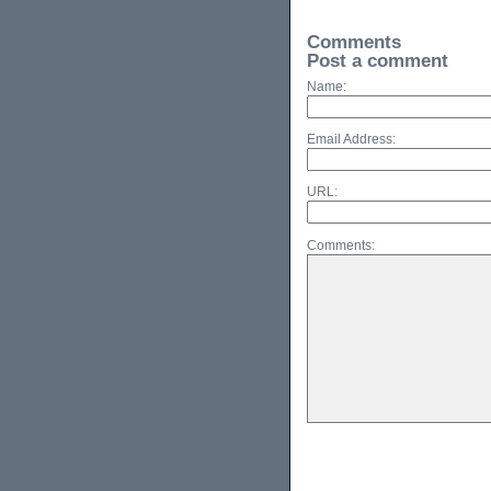
Comments
Post a comment
Name:
Email Address:
URL:
Comments: