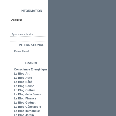
INFORMATION
About us
Syndicate this site
INTERNATIONAL
Petrol Head
FRANCE
Conscience Energétique
Le Blog Art
Le Blog Auto
Le Blog Bébé
Le Blog Conso
Le Blog Culture
Le Blog de la Ferme
Le Blog Finance
Le Blog Gadget
Le Blog Généalogie
Le Blog Immobilier
Le Blog Jardin