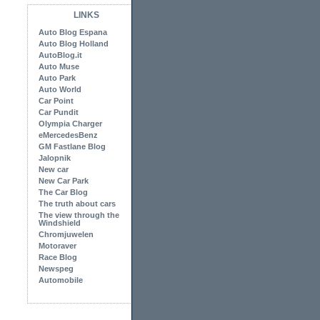
LINKS
Auto Blog Espana
Auto Blog Holland
AutoBlog.it
Auto Muse
Auto Park
Auto World
Car Point
Car Pundit
Olympia Charger
eMercedesBenz
GM Fastlane Blog
Jalopnik
New car
New Car Park
The Car Blog
The truth about cars
The view through the
Windshield
Chromjuwelen
Motoraver
Race Blog
Newspeg
Automobile