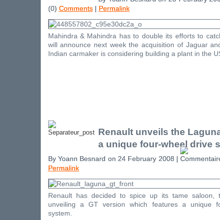
(0)
Comments
|
Permalink
Mahindra & Mahindra has to double its efforts to catc
will announce next week the acquisition of Jaguar a
Indian carmaker is considering building a plant in the U
Renault unveils the Laguna 
a unique four-wheel drive 
By Yoann Besnard on 24 February 2008 |
Permalink
Renault has decided to spice up its tame saloon, 
unveiling a GT version which features a unique fo
system.