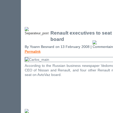
Renault executives to seat
board
By Yoann Besnard on 13 February 2008 |
Permalink
According to the Russian business newspaper Vedomo
CEO of Nissan and Renault, and four other Renault ma
seat on AvtoVaz board.