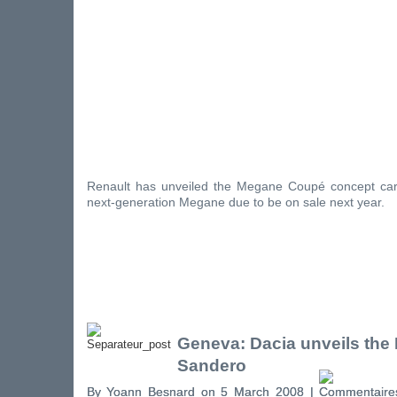
Renault has unveiled the Megane Coupé concept car
next-generation Megane due to be on sale next year.
Geneva: Dacia unveils the
Sandero
By Yoann Besnard on 5 March 2008 |