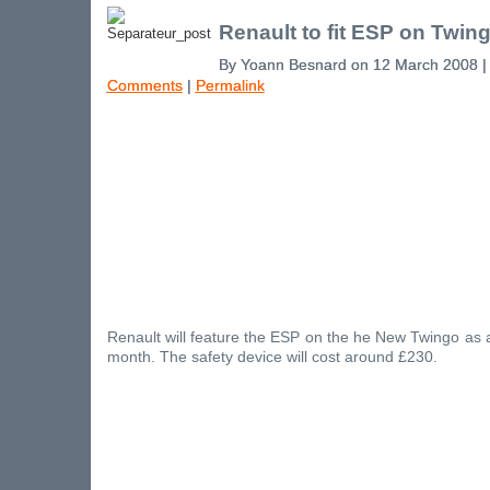
Renault to fit ESP on Twin
By Yoann Besnard on 12 March 2008 
Comments
|
Permalink
Renault will feature the ESP on the he New Twingo as 
month. The safety device will cost around £230.