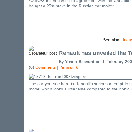
AvtoVAZ might cancel its agreement with the Canadia
bought a 25% stake in the Russian car maker.
See also :
Indu
Renault has unveiled the 
By Yoann Besnard on 1 February 20
(0)
Comments
|
Permalink
The car you see here is Renault’s serious attempt to 
model which looks a little tame compared to the iconic 