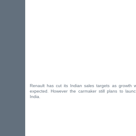
Renault has cut its Indian sales targets as growth 
expected. However the carmaker still plans to laun
India.