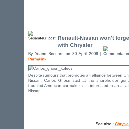
Renault-Nissan won't forge
with Chrysler
By Yoann Besnard on 30 April 2008 |
Permalink
Despite rumours that promotes an alliance between Ch
Nissan, Carlos Ghosn said at the shareholder gene
troubled American carmaker isn’t interested in an allia
Nissan.
See also :
Chrysle