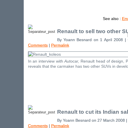
See also :
En
Renault to sell two other S
By Yoann Besnard on 1 April 2008 |
Comments
|
Permalink
In an interview with
Autocar,
Renault head of design, 
reveals that the carmaker has two other SUVs in devel
Renault to cut its Indian sa
By Yoann Besnard on 27 March 2008 
Comments
|
Permalink