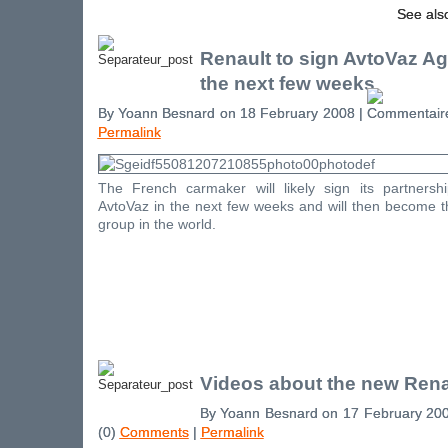
See als
Renault to sign AvtoVaz A
the next few weeks
By Yoann Besnard on 18 February 2008 |
Permalink
The French carmaker will likely sign its partners
AvtoVaz in the next few weeks and will then become th
group in the world.
Videos about the new Rena
By Yoann Besnard on 17 February 20
(0)
Comments
|
Permalink