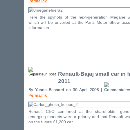
Permalink
Here the spyhots of the next-generation Megane w
which will be unveiled at the Paris Motor Show accor
information.
Renault-Bajaj small car in fi
2011
By Yoann Besnard on 30 April 2008 |
Permalink
Renault CEO confirmed at the shareholder gener
emerging markets were a priority and that Renault was 
on the future £1,200 car.