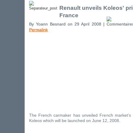
Renault unveils Koleos' pri
France
By Yoann Besnard on 29 April 2008 |
Permalink
The French carmaker has unveiled French market’s 
Koleos which will be launched on June 12, 2008.