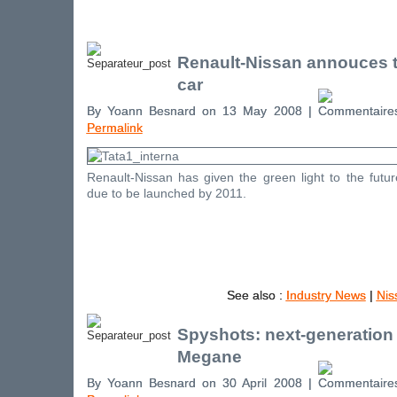
Renault-Nissan annouces t
car
By Yoann Besnard on 13 May 2008 |
Permalink
Renault-Nissan has given the green light to the futu
due to be launched by 2011.
See also :
Industry News
|
Nis
Spyshots: next-generation
Megane
By Yoann Besnard on 30 April 2008 |