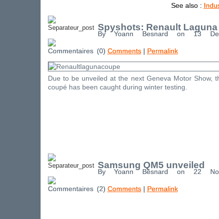
See also :
Indu
Spyshots: Renault Laguna
By Yoann Besnard on 13 De
(0)
Comments
|
Permalink
Due to be unveiled at the next Geneva Motor Show, 
coupé has been caught during winter testing.
Samsung QM5 unveiled
By Yoann Besnard on 22 No
(2)
Comments
|
Permalink