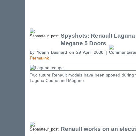
Spyshots: Renault Laguna
Megane 5 Doors
By Yoann Besnard on 29 April 2008 |
Permalink
Two future Renault models have been spotted during te
Laguna Coupé and Mégane.
Renault works on an electr