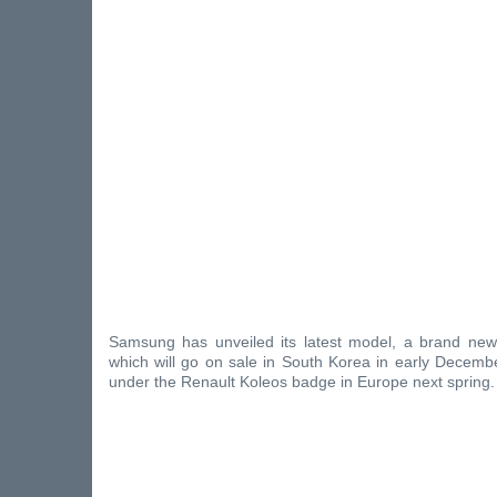
Samsung has unveiled its latest model, a brand ne
which will go on sale in South Korea in early Decembe
under the Renault Koleos badge in Europe next spring.