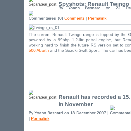
Spyshots: Renault Twingo
By Yoann Besnard on 22 De
(0)
Comments
|
Permalink
The current Renault Twingo range is topped by the G
powered by a 99bhp 1.2-litr petrol engine, but Ren
working hard to finish the future RS version set to c
500 Abarth
and the Suzuki Swift Sport. The car has been
Renault has recorded a 15
in November
By Yoann Besnard on 18 December 2007 |
|
Permalink