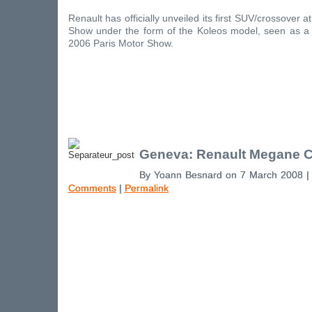
Renault has officially unveiled its first SUV/crossover
Show under the form of the Koleos model, seen as a 
2006 Paris Motor Show.
Geneva: Renault Megane 
By Yoann Besnard on 7 March 2008 
Comments
|
Permalink