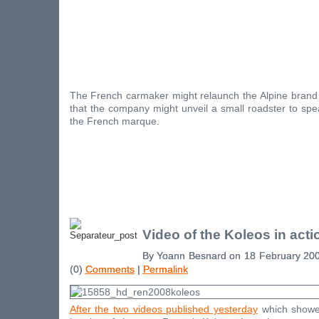
The French carmaker might relaunch the Alpine brand 
that the company might unveil a small roadster to spe
the French marque.
Video of the Koleos in acti
By Yoann Besnard on 18 February 20
(0)
Comments
|
Permalink
After the two videos published yesterday
which showed