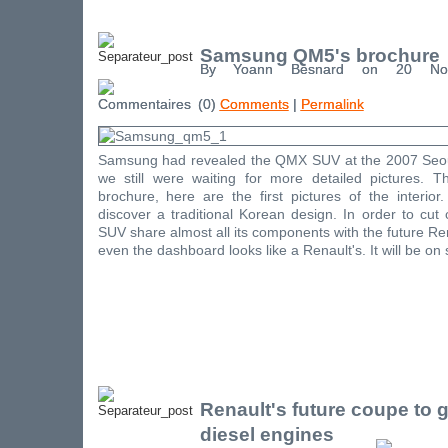
Samsung QM5's brochure
By Yoann Besnard on 20 No
(0)
Comments
|
Permalink
Samsung had revealed the QMX SUV at the 2007 Seou
we still were waiting for more detailed pictures. 
brochure, here are the first pictures of the interio
discover a traditional Korean design. In order to cu
SUV share almost all its components with the future Re
even the dashboard looks like a Renault's. It will be on 
Renault's future coupe to 
diesel engines