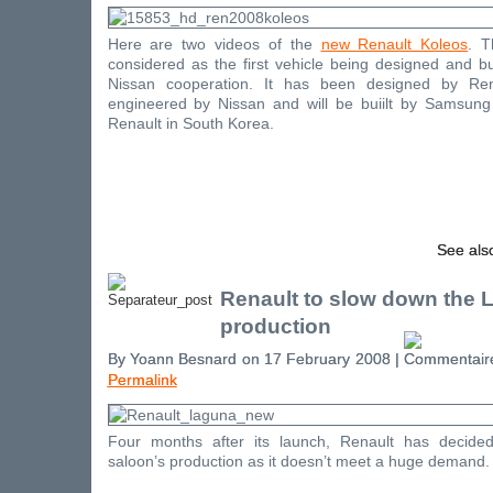
Here are two videos of the
new Renault Koleos
. T
considered as the first vehicle being designed and bu
Nissan cooperation. It has been designed by Ren
engineered by Nissan and will be buiilt by Samsun
Renault in South Korea.
See als
Renault to slow down the 
production
By Yoann Besnard on 17 February 2008 |
Permalink
Four months after its launch, Renault has decide
saloon’s production as it doesn’t meet a huge demand.