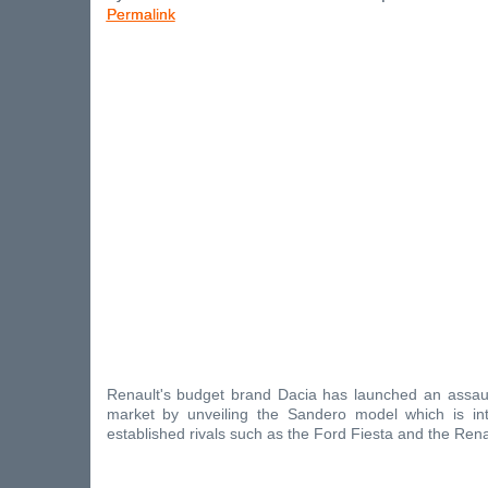
Permalink
Renault's budget brand Dacia has launched an assaul
market by unveiling the Sandero model which is in
established rivals such as the Ford Fiesta and the Renau