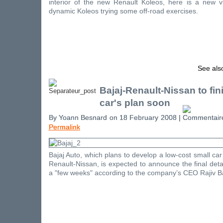
interior of the new Renault Koleos, here is a new 
dynamic Koleos trying some off-road exercises.
See als
Bajaj-Renault-Nissan to fin
car's plan soon
By Yoann Besnard on 18 February 2008 |
Permalink
Bajaj Auto, which plans to develop a low-cost small car
Renault-Nissan, is expected to announce the final detai
a "few weeks" according to the company’s CEO Rajiv Ba