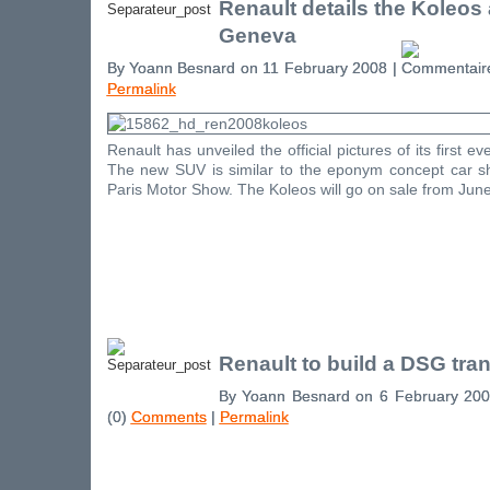
Renault details the Koleos
Geneva
By Yoann Besnard on 11 February 2008 |
Permalink
Renault has unveiled the official pictures of its first e
The new SUV is similar to the eponym concept car 
Paris Motor Show. The Koleos will go on sale from June
Renault to build a DSG tra
By Yoann Besnard on 6 February 20
(0)
Comments
|
Permalink