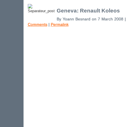
Geneva: Renault Koleos
By Yoann Besnard on 7 March 2008 
Comments
|
Permalink