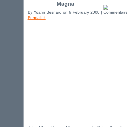
Magna
By Yoann Besnard on 6 February 2008 |
Permalink