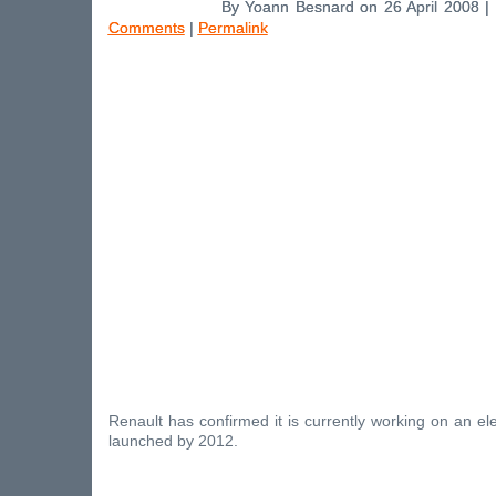
By Yoann Besnard on 26 April 2008 |
Comments
|
Permalink
Renault has confirmed it is currently working on an ele
launched by 2012.