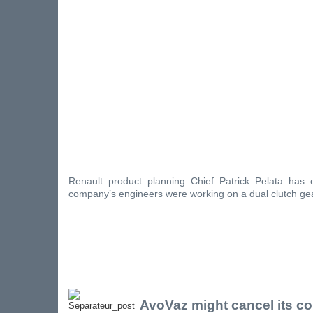
Renault product planning Chief Patrick Pelata has 
company’s engineers were working on a dual clutch ge
AvoVaz might cancel its co