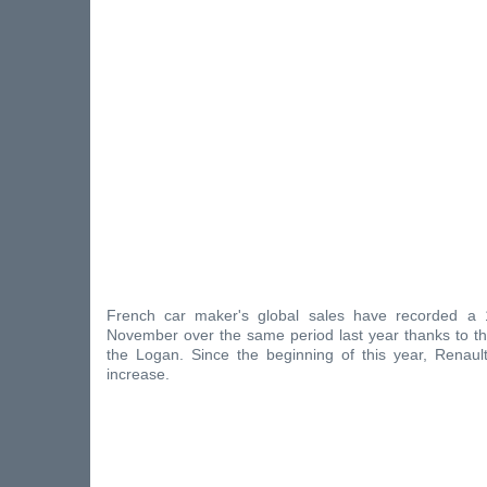
French car maker's global sales have recorded a 
November over the same period last year thanks to 
the Logan. Since the beginning of this year, Renau
increase.