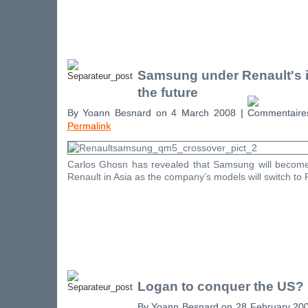
Samsung under Renault's i
the future
By Yoann Besnard on 4 March 2008 |
Permalink
Carlos Ghosn has revealed that Samsung will becom
Renault in Asia as the company’s models will switch to 
Logan to conquer the US?
By Yoann Besnard on 28 February 20