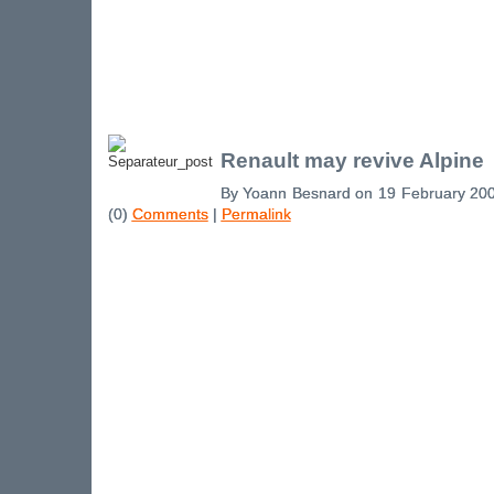
Renault may revive Alpine
By Yoann Besnard on 19 February 20
(0)
Comments
|
Permalink