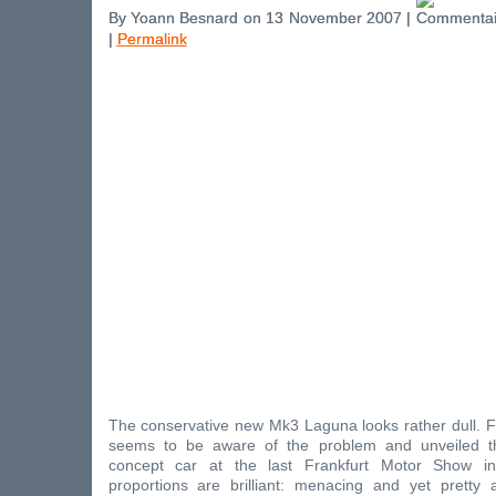
By Yoann Besnard on 13 November 2007 |
|
Permalink
The conservative new Mk3 Laguna looks rather dull. F
seems to be aware of the problem and unveiled 
concept car at the last Frankfurt Motor Show i
proportions are brilliant: menacing and yet pretty