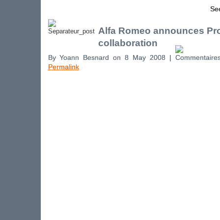
See
Alfa Romeo announces Pro
collaboration
By Yoann Besnard on 8 May 2008 |
Permalink