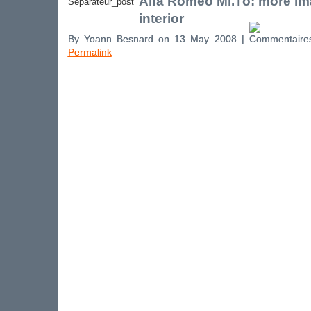
Alfa Romeo Mi.To: more im
interior
By Yoann Besnard on 13 May 2008 |
Permalink