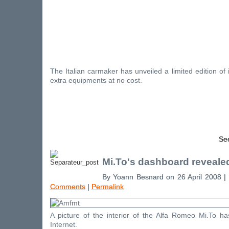
The Italian carmaker has unveiled a limited edition of 
extra equipments at no cost.
See
Mi.To's dashboard reveale
By Yoann Besnard on 26 April 2008 |
Comments
|
Permalink
A picture of the interior of the Alfa Romeo Mi.To 
Internet.