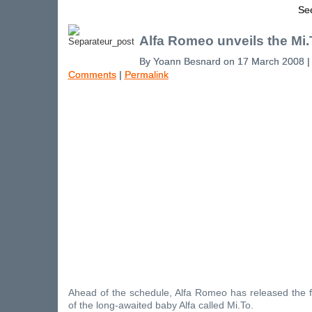
See
Alfa Romeo unveils the Mi.
By Yoann Besnard on 17 March 2008 
Comments
|
Permalink
Ahead of the schedule, Alfa Romeo has released the firs
of the long-awaited baby Alfa called Mi.To.