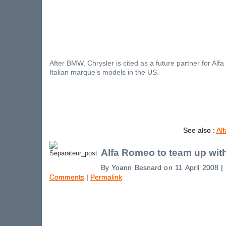
After BMW, Chrysler is cited as a future partner for Alf
Italian marque’s models in the US.
See also :
Al
Alfa Romeo to team up wit
By Yoann Besnard on 11 April 2008 |
Comments
|
Permalink