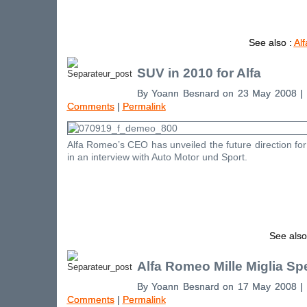
See also :
Al
SUV in 2010 for Alfa
By Yoann Besnard on 23 May 2008 |
Comments
|
Permalink
Alfa Romeo’s CEO has unveiled the future direction for
in an interview with Auto Motor und Sport.
See also
Alfa Romeo Mille Miglia Spe
By Yoann Besnard on 17 May 2008 |
Comments
|
Permalink