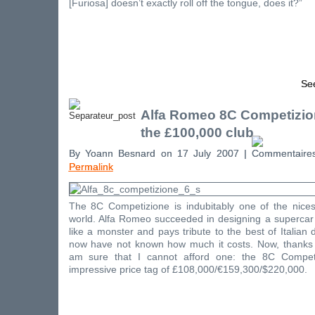
[Furiosa] doesn’t exactly roll off the tongue, does it?”
See
Alfa Romeo 8C Competizio
the £100,000 club
By Yoann Besnard on 17 July 2007 |
Permalink
The 8C Competizione is indubitably one of the nices
world. Alfa Romeo succeeded in designing a supercar 
like a monster and pays tribute to the best of Italian 
now have not known how much it costs. Now, thanks 
am sure that I cannot afford one: the 8C Competi
impressive price tag of £108,000/€159,300/$220,000.