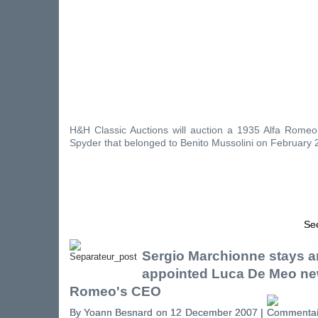
H&H Classic Auctions will auction a 1935 Alfa Rom
Spyder that belonged to Benito Mussolini on February 2
See
Sergio Marchionne stays a
appointed Luca De Meo ne
Romeo's CEO
By Yoann Besnard on 12 December 2007 |