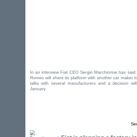
In an interview Fiat CEO Sergio Marchionne has said t
Romeo will share its platform with another car maker to 
talks with several manufacturers and a decision wil
January.
See