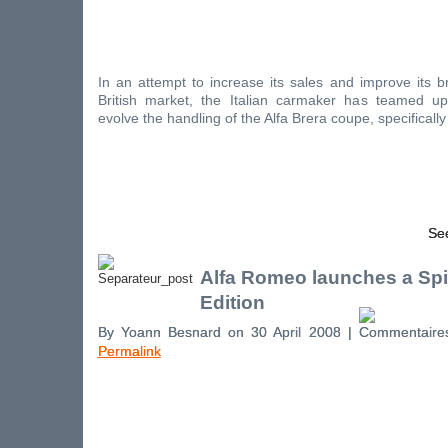
In an attempt to increase its sales and improve its 
British market, the Italian carmaker has teamed up
evolve the handling of the Alfa Brera coupe, specifically
See
Alfa Romeo launches a Spi
Edition
By Yoann Besnard on 30 April 2008 |
Permalink