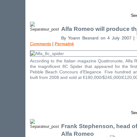
See
Alfa Romeo will produce th
By Yoann Besnard on 4 July 2007 |
Comments
|
Permalink
According to the Italian magazine Quattroruote, Alfa
the magnificent 8C Spider that appeared for the firs
Pebble Beach Concours d'Elegance. Five hundred ar
built from 2008 and sold at €180,000/$245,000/£120,0
See
Frank Stephenson, head of
Alfa Romeo