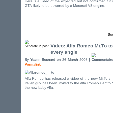
Here is a video of the expected but not confirmed fu
GTA likely to be powered by a Maserati V8 engine.
See
Video: Alfa Romeo Mi.To to
every angle
By Yoann Besnard on 26 March 2008 |
Permalink
Alfa Romeo has released a video of the new Mi.To sma
Italian guy has been invited to the Alfa Romeo Centro S
the new baby Alfa.