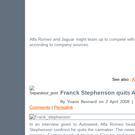
Alfa Romeo and Jaguar might team up to compete with
according to company sources.
See also :
A
Franck Stephenson quits 
By Yoann Besnard on 2 April 2008 |
Comments
|
Permalink
In an interview given to
Autoweek,
Alfa Romeo head 
Stephenson confirms he quits the carmaker. The news