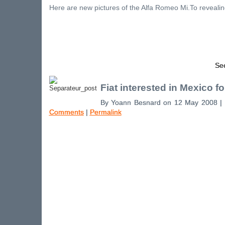
Here are new pictures of the Alfa Romeo Mi.To revealing
See
Fiat interested in Mexico fo
By Yoann Besnard on 12 May 2008 |
Comments
|
Permalink