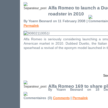
Alfa Romeo to launch a Du
roadster in 2010
By Yoann Besnard on 11 February 2008 |
Permalink
Alfa Romeo is seriously considering launching a sma
American market in 2010. Dubbed Duetto, the Italian r
spearhead a revival of the eponym model launched in th
See
Alfa Romeo 169 to share p
By Yoann Besnard on 18 De
(0)
Comments
|
Permalink