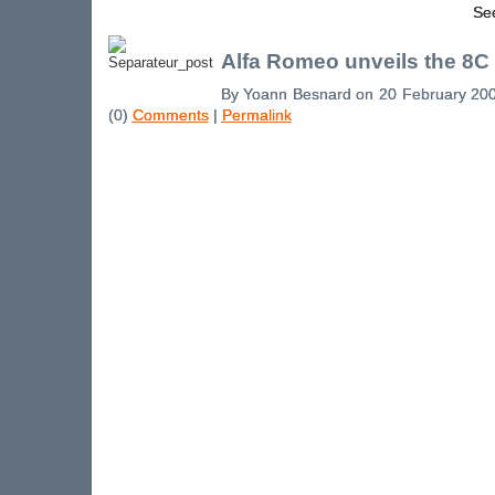
See
Alfa Romeo unveils the 8C
By Yoann Besnard on 20 February 20
(0)
Comments
|
Permalink