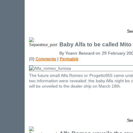
See
Baby Alfa to be called Mito
By Yoann Besnard on 29 February 20
(0)
Comments
|
Permalink
The future small Alfa Romeo or Progetto955 came unde
two information were revealed: the baby Alfa night be 
will be unveiled to the dealer ship on March 18th.
See