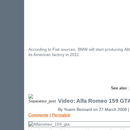
According to Fiat sources, BMW will start producing A
its American factory in 2011.
See also :
Video: Alfa Romeo 159 GT
By Yoann Besnard on 27 March 2008 
Comments
|
Permalink