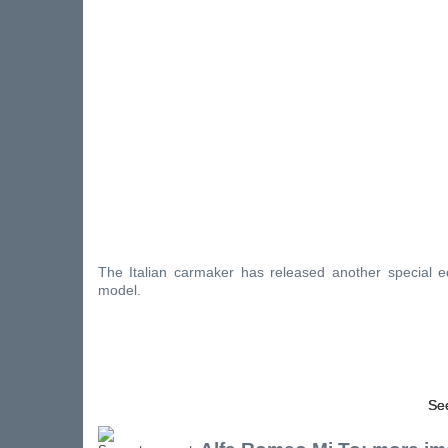
The Italian carmaker has released another special ed
model.
See