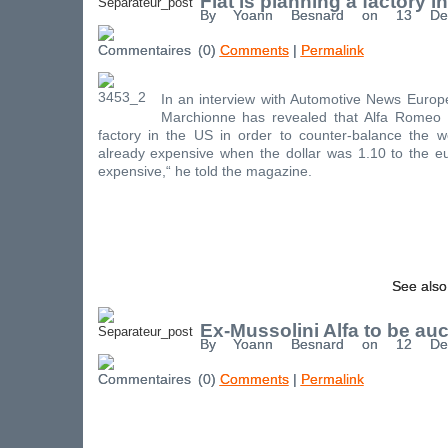
Fiat is planning a factory i
By Yoann Besnard on 13 De
(0)
Comments
|
Permalink
In an interview with Automotive News Europ
Marchionne has revealed that Alfa Romeo 
factory in the US in order to counter-balance the we
already expensive when the dollar was 1.10 to the eu
expensive,“ he told the magazine.
See also
Ex-Mussolini Alfa to be au
By Yoann Besnard on 12 De
(0)
Comments
|
Permalink