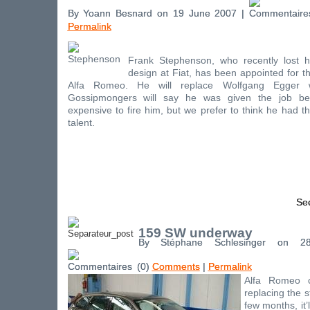
By Yoann Besnard on 19 June 2007 |
Permalink
Frank Stephenson, who recently lost h
design at Fiat, has been appointed for t
Alfa Romeo. He will replace Wolfgang Egger 
Gossipmongers will say he was given the job be
expensive to fire him, but we prefer to think he had th
talent.
See
159 SW underway
By Stéphane Schlesinger on 
(0)
Comments
|
Permalink
Alfa Romeo 
replacing the s
few months, it’