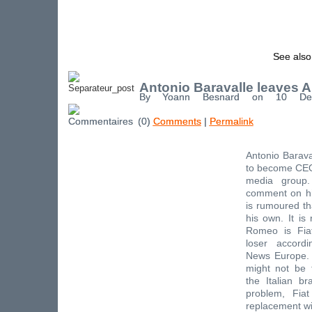
See also
Antonio Baravalle leaves 
By Yoann Besnard on 10 De
(0)
Comments
|
Permalink
Antonio Barava
to become CEO
media group.
comment on his
is rumoured tha
his own. It is
Romeo is Fia
loser accord
News Europe.
might not be 
the Italian b
problem, Fiat
replacement wi