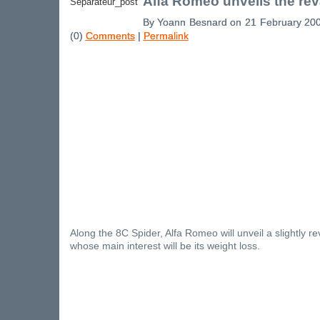
Alfa Romeo unveils the r
By Yoann Besnard on 21 February 20
(0)
Comments
|
Permalink
Along the 8C Spider, Alfa Romeo will unveil a slightly
whose main interest will be its weight loss.