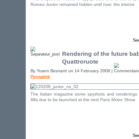
Romeo Junior remained hidden until now: the interior.
See
Rendering of the future bab
Quattroruote
By Yoann Besnard on 14 February 2008 |
Permalink
The Italian magazine some spyshots and renderings o
Alfa due to be launched at the next Paris Motor Show.
See