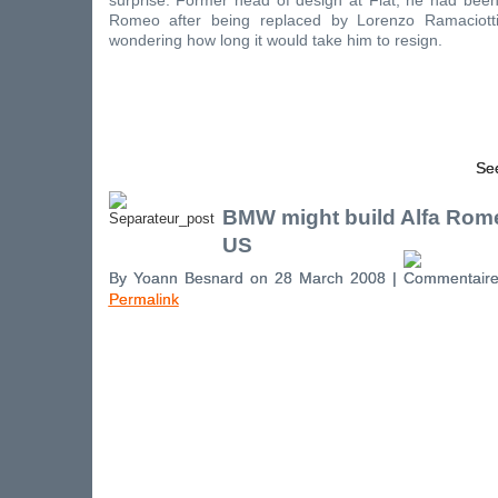
surprise. Former head of design at Fiat, he had been
Romeo after being replaced by Lorenzo Ramaciott
wondering how long it would take him to resign.
See
BMW might build Alfa Rome
US
By Yoann Besnard on 28 March 2008 |
Permalink