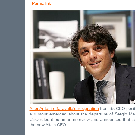
|
Permalink
After Antonio Baravalle's resignation
from its CEO posit
a rumour emerged about the departure of Sergio Ma
CEO ruled it out in an interview and announced that 
the new Alfa's CEO.