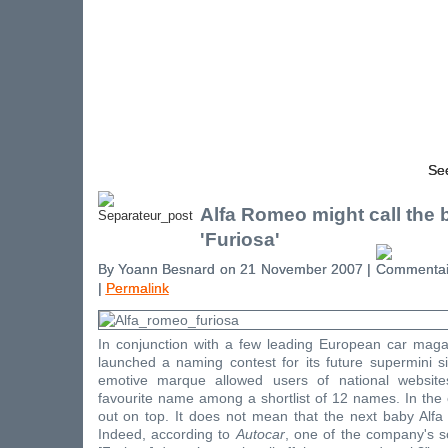
See
Alfa Romeo might call the 
'Furiosa'
By Yoann Besnard on 21 November 2007 |
|
Permalink
In conjunction with a few leading European car mag
launched a naming contest for its future supermini 
emotive marque allowed users of national website
favourite name among a shortlist of 12 names. In the
out on top. It does not mean that the next baby Alfa 
Indeed, according to
Autocar
, one of the company's so