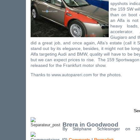
spyshots indica
the 159 SW will
than on boot c
an Alfa is not
heavy loads
accelerator.
Giugiaro and th
did a great job, and once again, Alfa’s estate (call it
stand out by its elegance, besides, it might not be lon
Alfa targeting Audi and BMW, quality will have to be b
but we can expect prices to rise.
The 159 Sportwagon sh
released for the
Frankfurt
motor show.
Thanks to
www.autopareri.com
for the photos.
See
Brera in Goodwood
By Stéphane Schlesinger on 
(0)
Comments
|
Permalink