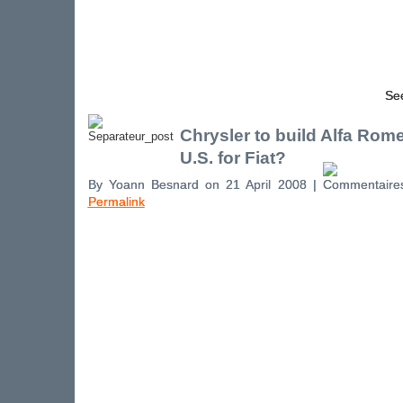
See
Chrysler to build Alfa Rome
U.S. for Fiat?
By Yoann Besnard on 21 April 2008 |
Permalink