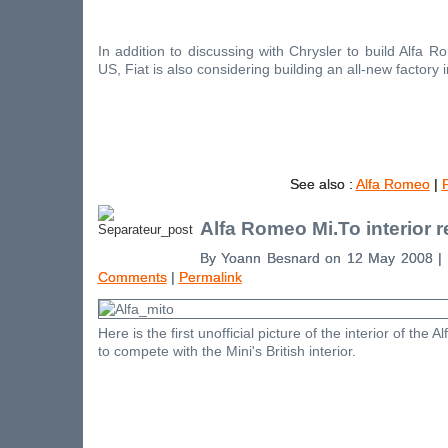
In addition to discussing with Chrysler to build Alfa 
US, Fiat is also considering building an all-new factory 
See also :
Alfa Romeo
|
F
Alfa Romeo Mi.To interior 
By Yoann Besnard on 12 May 2008 |
Comments
|
Permalink
Here is the first unofficial picture of the interior of the
to compete with the Mini's British interior.