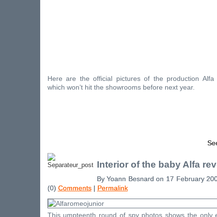
Here are the official pictures of the production Al
which won’t hit the showrooms before next year.
See
Interior of the baby Alfa re
By Yoann Besnard on 17 February 20
(0)
Comments
|
Permalink
This umpteenth round of spy photos shows the only e