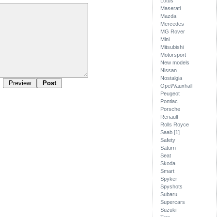
Lotus
Maserati
Mazda
Mercedes
MG Rover
Mini
Mitsubishi
Motorsport
New models
Nissan
Nostalgia
Opel/Vauxhall
Peugeot
Pontiac
Porsche
Renault
Rolls Royce
Saab [1]
Safety
Saturn
Seat
Skoda
Smart
Spyker
Spyshots
Subaru
Supercars
Suzuki