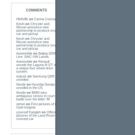
COMMENTS
hfkfhdfk
on
Carma Concept
Kevin
on
Chrysler and
Nissan announce new
partnership to produce small
car and pickup
Kevin
on
Chrysler and
Nissan announce new
partnership to produce small
car and pickup
Automobile
on
Beijing 2008
Live: SAIC-VW Lavida
Automobile
on
Renault
unveils the Laguna III GT with
a unique four-wheel drive
system
eulysis
on
Samsung QM5
unveiled
Nestle
on
Hyundai Sonata
unveiled in the US
Nestle
on
BMW wins
ambiguous victory in court
battle over the letter 'M'
simon
on
First pictures of the
Opel Insignia
youssef frangieh
on
Official
pictures of the Land Rover
concept car