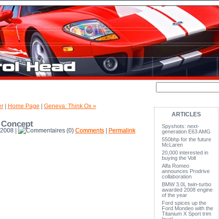
er
|
Home Page
|
Geneva: Think Ox »
ARTICLES
 Concept
Spyshots: next-
 2008 |
(0)
Comments
|
Permalink
generation E63 AMG
550bhp for the future
McLaren
20,000 interested in
buying the Volt
Alfa Romeo
announces Prodrive
collaboration
BMW 3.0L twin-turbo
awarded 2008 engine
of the year
Ford spices up the
Ford Mondeo with the
Titanium X Sport trim