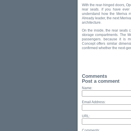
With the rear-hinged doors, Ope
rear seats. if you have ever 
understand how the Meriva m
Already leader, the next Meriv
architecture.
On the inside, the rear seats 
storage compartments. The Me
passengers. because it is m
Concept offers similar dimensi
confirmed whether the next-gen
Comments
Post a comment
Name:
Email Address:
URL:
Comments: