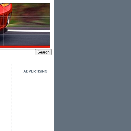
ADVERTISING