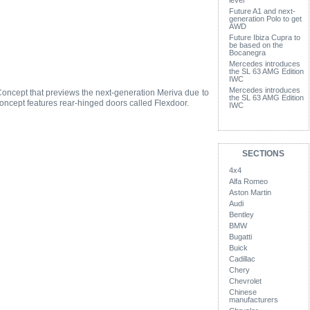
level
Future A1 and next-
generation Polo to get
AWD
Future Ibiza Cupra to
be based on the
Bocanegra
Mercedes introduces
the SL 63 AMG Edition
IWC
Mercedes introduces
oncept that previews the next-generation Meriva due to
the SL 63 AMG Edition
oncept features rear-hinged doors called Flexdoor.
IWC
SECTIONS
4x4
Alfa Romeo
Aston Martin
Audi
Bentley
BMW
Bugatti
Buick
Cadillac
Chery
Chevrolet
Chinese
manufacturers