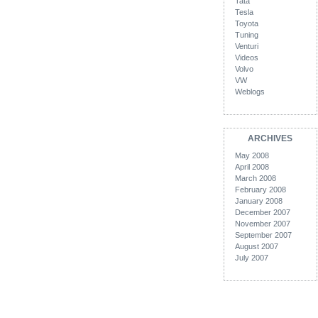
Tata
Tesla
Toyota
Tuning
Venturi
Videos
Volvo
VW
Weblogs
ARCHIVES
May 2008
April 2008
March 2008
February 2008
January 2008
December 2007
November 2007
September 2007
August 2007
July 2007