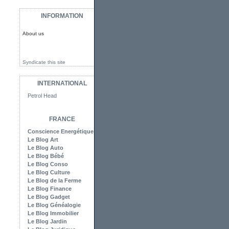
INFORMATION
About us
Syndicate this site
INTERNATIONAL
Petrol Head
FRANCE
Conscience Energétique
Le Blog Art
Le Blog Auto
Le Blog Bébé
Le Blog Conso
Le Blog Culture
Le Blog de la Ferme
Le Blog Finance
Le Blog Gadget
Le Blog Généalogie
Le Blog Immobilier
Le Blog Jardin