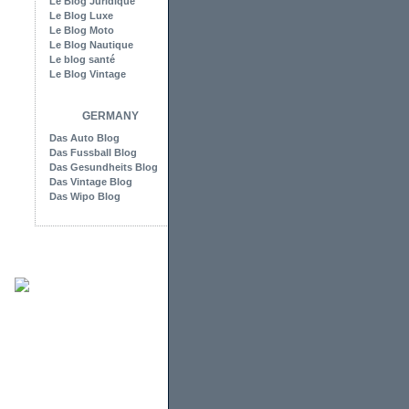
Le Blog Juridique
Le Blog Luxe
Le Blog Moto
Le Blog Nautique
Le blog santé
Le Blog Vintage
GERMANY
Das Auto Blog
Das Fussball Blog
Das Gesundheits Blog
Das Vintage Blog
Das Wipo Blog