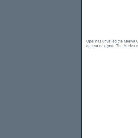
Opel has unveiled the Meriva C
appear next year. The Meriva c