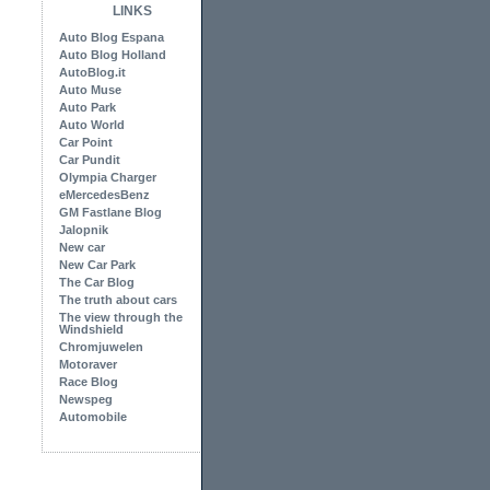
LINKS
Auto Blog Espana
Auto Blog Holland
AutoBlog.it
Auto Muse
Auto Park
Auto World
Car Point
Car Pundit
Olympia Charger
eMercedesBenz
GM Fastlane Blog
Jalopnik
New car
New Car Park
The Car Blog
The truth about cars
The view through the
Windshield
Chromjuwelen
Motoraver
Race Blog
Newspeg
Automobile