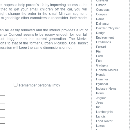
Chrysler
l hopes to help parent’s life by improving access to the
Citroen
tried to get your small children off the car, you will
Concepts
ight change the order in the small Minivan segment.
Coupés
a might oblige other carmakers to reconsider their model
Dacia
Daihatsu
Daimler Chrysler
can be easily removed and the interior provides a lot of
Dodge
riva Concept seems to be roomy enough for four tall
Environment
uch bigger than the current generation. The Meriva
Exhibitions
ons to that of the former Citroen Picasso. Opel hasn’t
Ferrari
eration will keep the same dimensions or not.
Fiat
Ford
Fun
Gadgets
General Motors
Honda
Hummer
Hyundai
Remember personal info?
Industry News
Infiniti
Jaguar
Jeep
Kia
Lamborghini
Lancia
Land Rover
Lexus