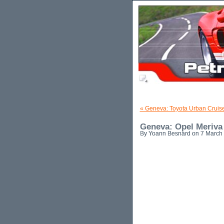
« Geneva: Toyota Urban Cruis
Geneva: Opel Meriva
By Yoann Besnard on 7 March